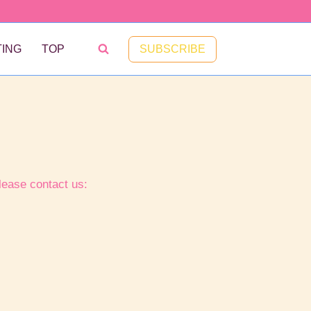
SUBSCRIBE
ING
TOP
lease contact us: