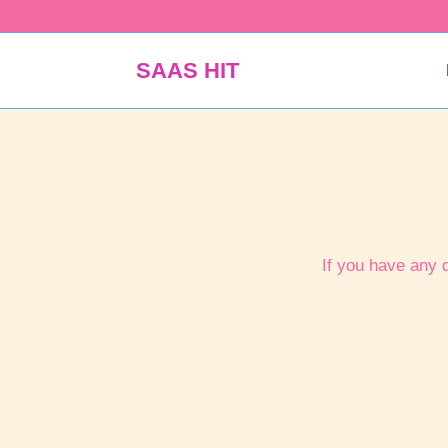
Skip
to
content
SAAS HIT
If you have any 