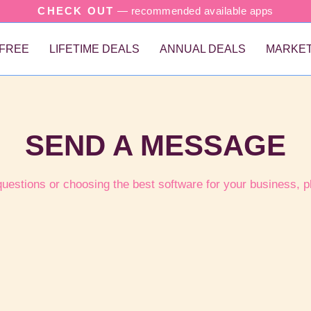
CHECK OUT
— recommended available apps
FREE
LIFETIME DEALS
ANNUAL DEALS
MARKET
SEND A MESSAGE
questions or choosing the best software for your business, p