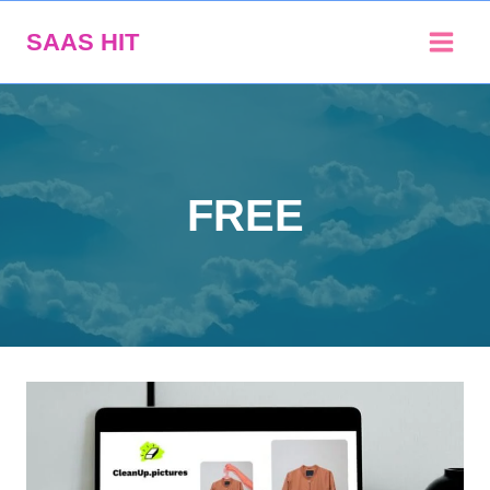
Skip
SAAS HIT
to
content
FREE