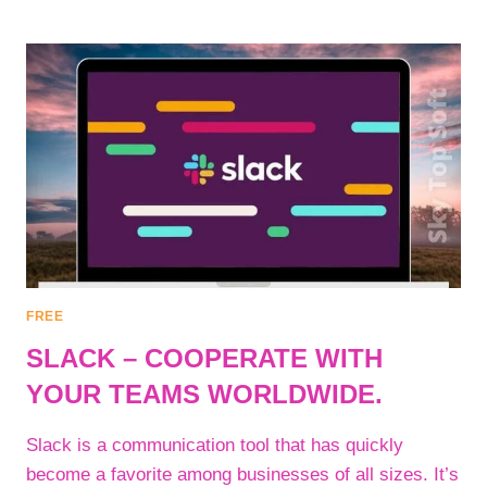
–
REMOVE
UNWANTED
OBJECTS
OR
DEFECTS
FROM
PHOTOS
OR
IMAGES.
FREE
SLACK – COOPERATE WITH
YOUR TEAMS WORLDWIDE.
Slack is a communication tool that has quickly
become a favorite among businesses of all sizes. It’s