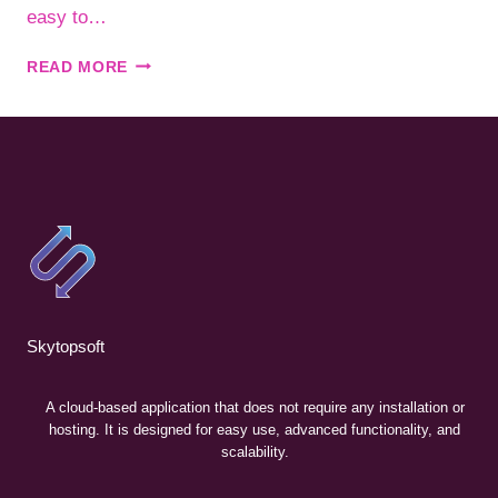
easy to…
SLACK
READ MORE
–
COOPERATE
WITH
YOUR
TEAMS
WORLDWIDE.
Skytopsoft
A cloud-based application that does not require any installation or
hosting. It is designed for easy use, advanced functionality, and
scalability.