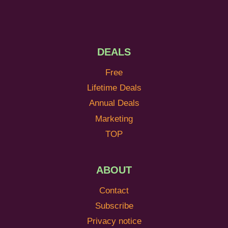
DEALS
Free
Lifetime Deals
Annual Deals
Marketing
TOP
ABOUT
Contact
Subscribe
Privacy notice