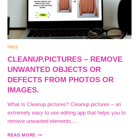
FREE
CLEANUP.PICTURES – REMOVE
UNWANTED OBJECTS OR
DEFECTS FROM PHOTOS OR
IMAGES.
What Is Cleanup.pictures? Cleanup.pictures – an
extremely easy to use editing app that helps you to
remove unwanted elements,…
CLEANUP.PICTURES
READ MORE