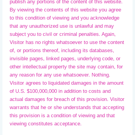
publish any portions of the content of this website.
By viewing the contents of this website you agree
to this condition of viewing and you acknowledge
that any unauthorized use is unlawful and may
subject you to civil or criminal penalties. Again,
Visitor has no rights whatsoever to use the content
of, or portions thereof, including its databases,
invisible pages, linked pages, underlying code, or
other intellectual property the site may contain, for
any reason for any use whatsoever. Nothing.
Visitor agrees to liquidated damages in the amount
of U.S. $100,000,000 in addition to costs and
actual damages for breach of this provision. Visitor
warrants that he or she understands that accepting
this provision is a condition of viewing and that
viewing constitutes acceptance.