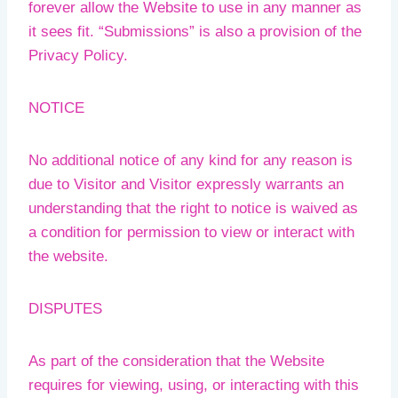
forever allow the Website to use in any manner as
it sees fit. “Submissions” is also a provision of the
Privacy Policy.
NOTICE
No additional notice of any kind for any reason is
due to Visitor and Visitor expressly warrants an
understanding that the right to notice is waived as
a condition for permission to view or interact with
the website.
DISPUTES
As part of the consideration that the Website
requires for viewing, using, or interacting with this