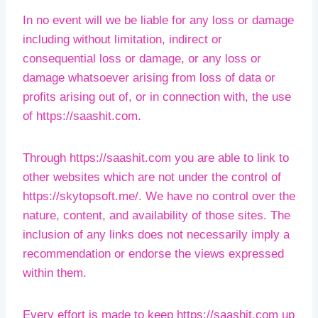
In no event will we be liable for any loss or damage
including without limitation, indirect or
consequential loss or damage, or any loss or
damage whatsoever arising from loss of data or
profits arising out of, or in connection with, the use
of https://saashit.com.
Through https://saashit.com you are able to link to
other websites which are not under the control of
https://skytopsoft.me/. We have no control over the
nature, content, and availability of those sites. The
inclusion of any links does not necessarily imply a
recommendation or endorse the views expressed
within them.
Every effort is made to keep https://saashit.com up