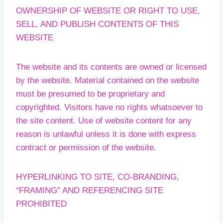
OWNERSHIP OF WEBSITE OR RIGHT TO USE,
SELL, AND PUBLISH CONTENTS OF THIS
WEBSITE
The website and its contents are owned or licensed
by the website. Material contained on the website
must be presumed to be proprietary and
copyrighted. Visitors have no rights whatsoever to
the site content. Use of website content for any
reason is unlawful unless it is done with express
contract or permission of the website.
HYPERLINKING TO SITE, CO-BRANDING,
“FRAMING” AND REFERENCING SITE
PROHIBITED