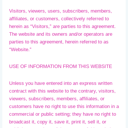
Visitors, viewers, users, subscribers, members,
affiliates, or customers, collectively referred to
herein as “Visitors,” are parties to this agreement.
The website and its owners and/or operators are
parties to this agreement, herein referred to as
“Website.”
USE OF INFORMATION FROM THIS WEBSITE
Unless you have entered into an express written
contract with this website to the contrary, visitors,
viewers, subscribers, members, affiliates, or
customers have no right to use this information in a
commercial or public setting; they have no right to
broadcast it, copy it, save it, print it, sell it, or