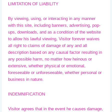
LIMITATION OF LIABILITY
By viewing, using, or interacting in any manner
with this site, including banners, advertising, pop-
ups, downloads, and as a condition of the website
to allow his lawful viewing, Visitor forever waives
all right to claims of damage of any and all
description based on any causal factor resulting in
any possible harm, no matter how heinous or
extensive, whether physical or emotional,
foreseeable or unforeseeable, whether personal or
business in nature.
INDEMNIFICATION
Visitor agrees that in the event he causes damage,