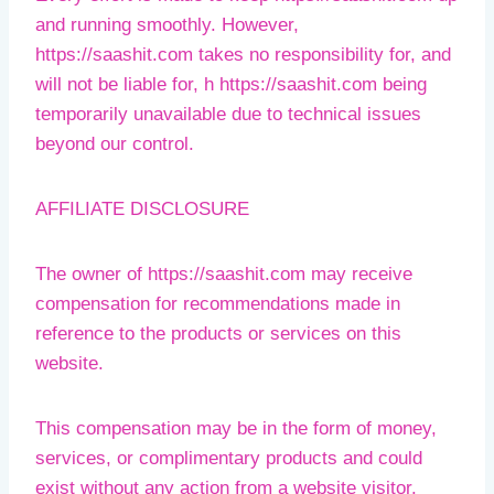
and running smoothly. However,
https://saashit.com takes no responsibility for, and
will not be liable for, h https://saashit.com being
temporarily unavailable due to technical issues
beyond our control.
AFFILIATE DISCLOSURE
The owner of https://saashit.com may receive
compensation for recommendations made in
reference to the products or services on this
website.
This compensation may be in the form of money,
services, or complimentary products and could
exist without any action from a website visitor.