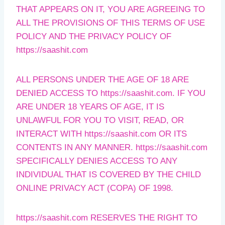
THAT APPEARS ON IT, YOU ARE AGREEING TO
ALL THE PROVISIONS OF THIS TERMS OF USE
POLICY AND THE PRIVACY POLICY OF
https://saashit.com
ALL PERSONS UNDER THE AGE OF 18 ARE
DENIED ACCESS TO https://saashit.com. IF YOU
ARE UNDER 18 YEARS OF AGE, IT IS
UNLAWFUL FOR YOU TO VISIT, READ, OR
INTERACT WITH https://saashit.com OR ITS
CONTENTS IN ANY MANNER. https://saashit.com
SPECIFICALLY DENIES ACCESS TO ANY
INDIVIDUAL THAT IS COVERED BY THE CHILD
ONLINE PRIVACY ACT (COPA) OF 1998.
https://saashit.com RESERVES THE RIGHT TO