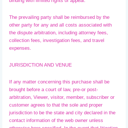
binding with limited rights of appeal.
The prevailing party shall be reimbursed by the
other party for any and all costs associated with
the dispute arbitration, including attorney fees,
collection fees, investigation fees, and travel
expenses.
JURISDICTION AND VENUE
If any matter concerning this purchase shall be
brought before a court of law, pre-or post-
arbitration, Viewer, visitor, member, subscriber or
customer agrees to that the sole and proper
jurisdiction to be the state and city declared in the
contact information of the web owner unless