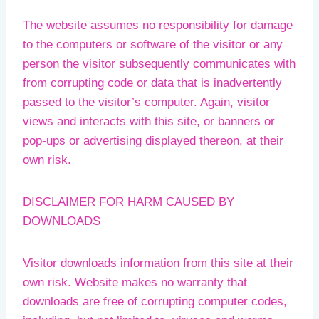
The website assumes no responsibility for damage
to the computers or software of the visitor or any
person the visitor subsequently communicates with
from corrupting code or data that is inadvertently
passed to the visitor’s computer. Again, visitor
views and interacts with this site, or banners or
pop-ups or advertising displayed thereon, at their
own risk.
DISCLAIMER FOR HARM CAUSED BY
DOWNLOADS
Visitor downloads information from this site at their
own risk. Website makes no warranty that
downloads are free of corrupting computer codes,