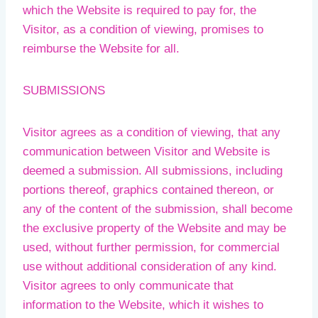
which the Website is required to pay for, the
Visitor, as a condition of viewing, promises to
reimburse the Website for all.
SUBMISSIONS
Visitor agrees as a condition of viewing, that any
communication between Visitor and Website is
deemed a submission. All submissions, including
portions thereof, graphics contained thereon, or
any of the content of the submission, shall become
the exclusive property of the Website and may be
used, without further permission, for commercial
use without additional consideration of any kind.
Visitor agrees to only communicate that
information to the Website, which it wishes to