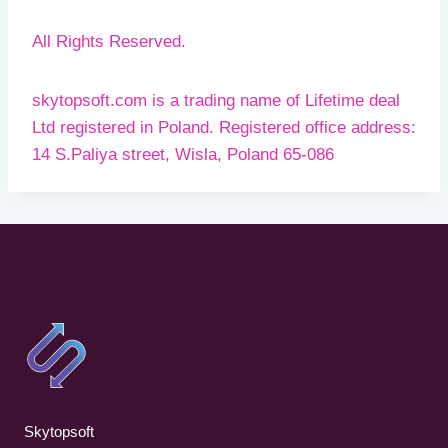
All Rights Reserved.
skytopsoft.com is a trading name of Lifetime deal
Ltd registered in Poland. Registered office address:
14 S.Paliya street, Wisla, Poland 65-086
Skytopsoft