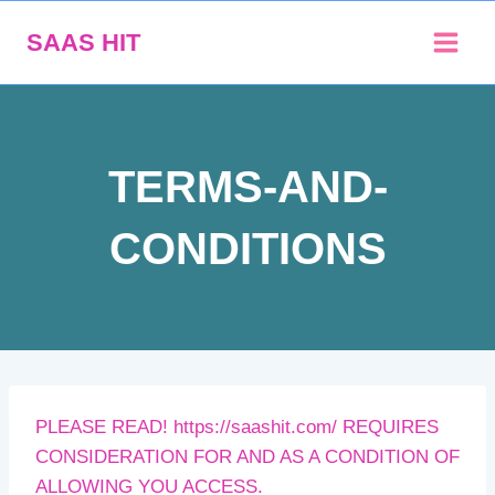
Skip
SAAS HIT
to
content
TERMS-AND-
CONDITIONS
PLEASE READ! https://saashit.com/ REQUIRES
CONSIDERATION FOR AND AS A CONDITION OF
ALLOWING YOU ACCESS.