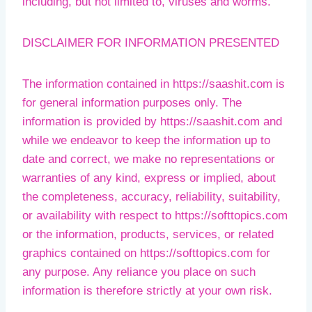
including, but not limited to, viruses and worms.
DISCLAIMER FOR INFORMATION PRESENTED
The information contained in https://saashit.com is
for general information purposes only. The
information is provided by https://saashit.com and
while we endeavor to keep the information up to
date and correct, we make no representations or
warranties of any kind, express or implied, about
the completeness, accuracy, reliability, suitability,
or availability with respect to https://softtopics.com
or the information, products, services, or related
graphics contained on https://softtopics.com for
any purpose. Any reliance you place on such
information is therefore strictly at your own risk.