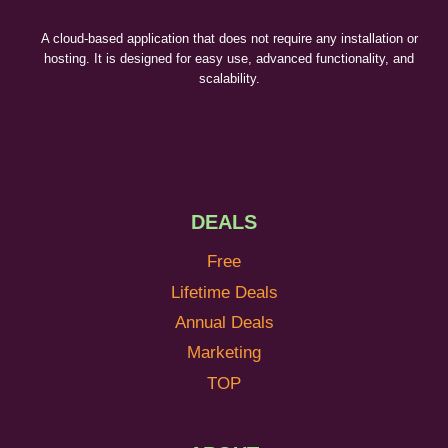
A cloud-based application that does not require any installation or
hosting. It is designed for easy use, advanced functionality, and
scalability.
DEALS
Free
Lifetime Deals
Annual Deals
Marketing
TOP