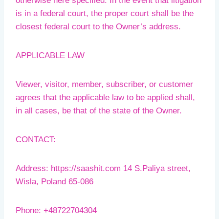
otherwise here specified. In the event that litigation
is in a federal court, the proper court shall be the
closest federal court to the Owner’s address.
APPLICABLE LAW
Viewer, visitor, member, subscriber, or customer
agrees that the applicable law to be applied shall,
in all cases, be that of the state of the Owner.
CONTACT:
Address: https://saashit.com 14 S.Paliya street,
Wisla, Poland 65-086
Phone: +48722704304