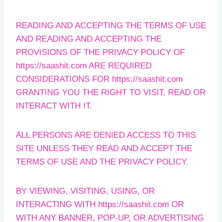
READING AND ACCEPTING THE TERMS OF USE
AND READING AND ACCEPTING THE
PROVISIONS OF THE PRIVACY POLICY OF
https://saashit.com ARE REQUIRED
CONSIDERATIONS FOR https://saashit.com
GRANTING YOU THE RIGHT TO VISIT, READ OR
INTERACT WITH IT.
ALL PERSONS ARE DENIED ACCESS TO THIS
SITE UNLESS THEY READ AND ACCEPT THE
TERMS OF USE AND THE PRIVACY POLICY.
BY VIEWING, VISITING, USING, OR
INTERACTING WITH https://saashit.com OR
WITH ANY BANNER, POP-UP, OR ADVERTISING