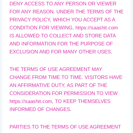
DENY ACCESS TO ANY PERSON OR VIEWER
FOR ANY REASON. UNDER THE TERMS OF THE
PRIVACY POLICY, WHICH YOU ACCEPT AS A
CONDITION FOR VIEWING, https://saashit.com
IS ALLOWED TO COLLECT AND STORE DATA
AND INFORMATION FOR THE PURPOSE OF
EXCLUSION AND FOR MANY OTHER USES.
THE TERMS OF USE AGREEMENT MAY
CHANGE FROM TIME TO TIME. VISITORS HAVE
AN AFFIRMATIVE DUTY, AS PART OF THE
CONSIDERATION FOR PERMISSION TO VIEW
https://saashit.com, TO KEEP THEMSELVES
INFORMED OF CHANGES.
PARTIES TO THE TERMS OF USE AGREEMENT