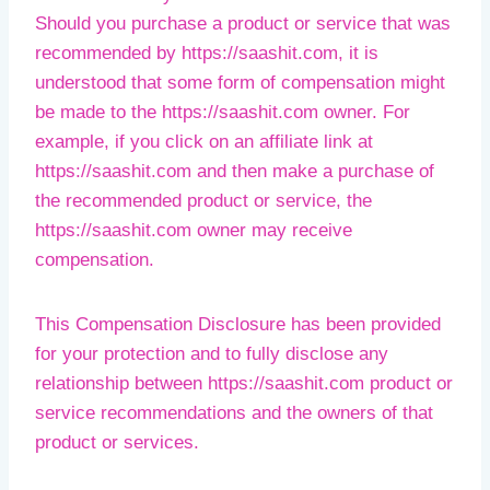
Should you purchase a product or service that was
recommended by https://saashit.com, it is
understood that some form of compensation might
be made to the https://saashit.com owner. For
example, if you click on an affiliate link at
https://saashit.com and then make a purchase of
the recommended product or service, the
https://saashit.com owner may receive
compensation.
This Compensation Disclosure has been provided
for your protection and to fully disclose any
relationship between https://saashit.com product or
service recommendations and the owners of that
product or services.