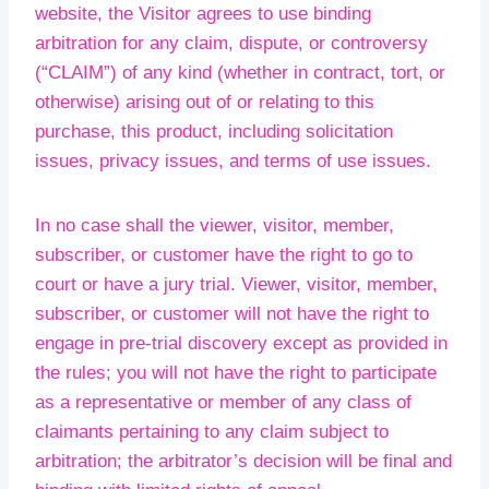
website, the Visitor agrees to use binding
arbitration for any claim, dispute, or controversy
(“CLAIM”) of any kind (whether in contract, tort, or
otherwise) arising out of or relating to this
purchase, this product, including solicitation
issues, privacy issues, and terms of use issues.
In no case shall the viewer, visitor, member,
subscriber, or customer have the right to go to
court or have a jury trial. Viewer, visitor, member,
subscriber, or customer will not have the right to
engage in pre-trial discovery except as provided in
the rules; you will not have the right to participate
as a representative or member of any class of
claimants pertaining to any claim subject to
arbitration; the arbitrator’s decision will be final and