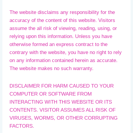
The website disclaims any responsibility for the
accuracy of the content of this website. Visitors
assume the all risk of viewing, reading, using, or
relying upon this information. Unless you have
otherwise formed an express contract to the
contrary with the website, you have no right to rely
on any information contained herein as accurate.
The website makes no such warranty.
DISCLAIMER FOR HARM CAUSED TO YOUR
COMPUTER OR SOFTWARE FROM
INTERACTING WITH THIS WEBSITE OR ITS
CONTENTS. VISITOR ASSUMES ALL RISK OF
VIRUSES, WORMS, OR OTHER CORRUPTING
FACTORS.