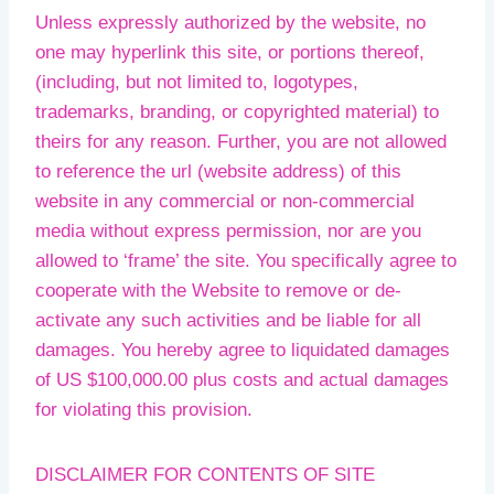
Unless expressly authorized by the website, no
one may hyperlink this site, or portions thereof,
(including, but not limited to, logotypes,
trademarks, branding, or copyrighted material) to
theirs for any reason. Further, you are not allowed
to reference the url (website address) of this
website in any commercial or non-commercial
media without express permission, nor are you
allowed to ‘frame’ the site. You specifically agree to
cooperate with the Website to remove or de-
activate any such activities and be liable for all
damages. You hereby agree to liquidated damages
of US $100,000.00 plus costs and actual damages
for violating this provision.
DISCLAIMER FOR CONTENTS OF SITE