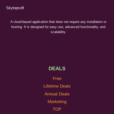
Skytopsoft
A cloud-based application that does not require any installation or
hosting. It is designed for easy use, advanced functionality, and
scalability.
DEALS
Free
Lifetime Deals
Annual Deals
Marketing
TOP