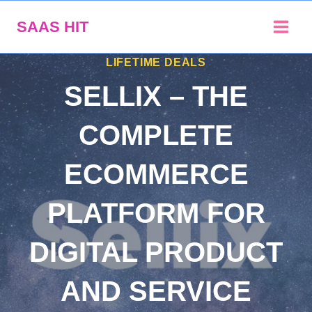
Skip
SAAS HIT
to
content
LIFETIME DEALS
SELLIX – THE
COMPLETE
ECOMMERCE
PLATFORM FOR
DIGITAL PRODUCT
AND SERVICE