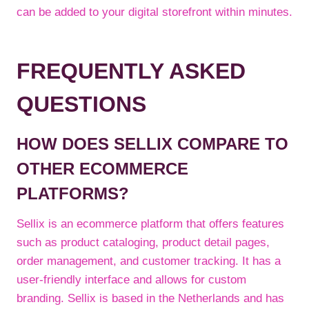
can be added to your digital storefront within minutes.
FREQUENTLY ASKED
QUESTIONS
HOW DOES SELLIX COMPARE TO
OTHER ECOMMERCE
PLATFORMS?
Sellix is an ecommerce platform that offers features
such as product cataloging, product detail pages,
order management, and customer tracking. It has a
user-friendly interface and allows for custom
branding. Sellix is based in the Netherlands and has