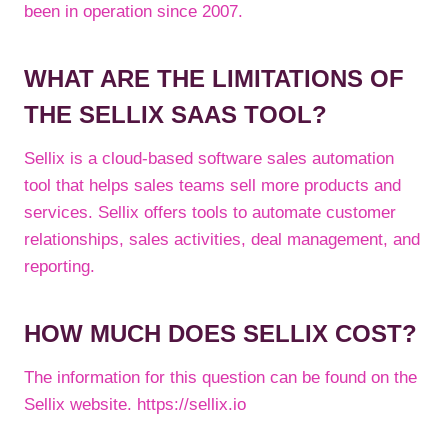
been in operation since 2007.
WHAT ARE THE LIMITATIONS OF
THE SELLIX SAAS TOOL?
Sellix is a cloud-based software sales automation
tool that helps sales teams sell more products and
services. Sellix offers tools to automate customer
relationships, sales activities, deal management, and
reporting.
HOW MUCH DOES SELLIX COST?
The information for this question can be found on the
Sellix website. https://sellix.io