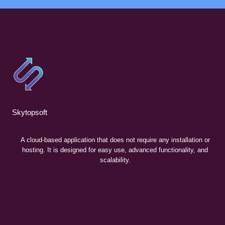
Skytopsoft
A cloud-based application that does not require any installation or
hosting. It is designed for easy use, advanced functionality, and
scalability.