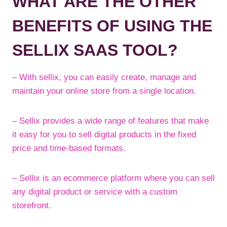
WHAT ARE THE OTHER
BENEFITS OF USING THE
SELLIX SAAS TOOL?
– With sellix, you can easily create, manage and
maintain your online store from a single location.
– Sellix provides a wide range of features that make
it easy for you to sell digital products in the fixed
price and time-based formats.
– Sellix is an ecommerce platform where you can sell
any digital product or service with a custom
storefront.