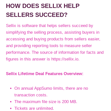
HOW DOES SELLIX HELP
SELLERS SUCCEED?
Sellix is software that helps sellers succeed by
simplifying the selling process, assisting buyers in
accessing and buying products from sellers easier,
and providing reporting tools to measure seller
performance. The source of information for facts and
figures in this answer is https://sellix.io.
Sellix Lifetime Deal Features Overview:
On annual AppSumo limits, there are no
transaction costs.
The maximum file size is 200 MB.
Tickets are unlimited.