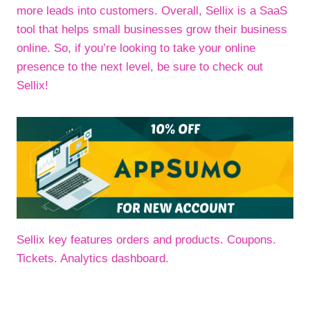
more leads into customers. Overall, Sellix is a SaaS
tool that helps small businesses grow their business
online. So, if you’re looking to take your online
presence to the next level, be sure to check out
Sellix!
Sellix key features orders and products. Coupons.
Tickets. Analytics dashboard.