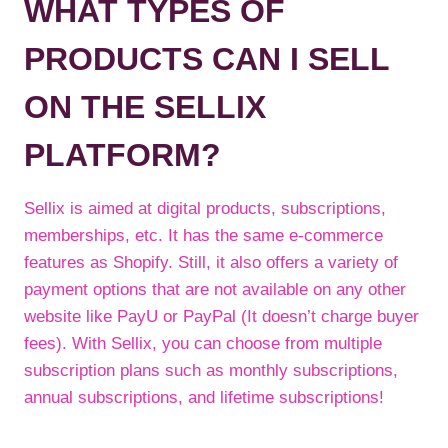
WHAT TYPES OF
PRODUCTS CAN I SELL
ON THE SELLIX
PLATFORM?
Sellix is aimed at digital products, subscriptions,
memberships, etc. It has the same e-commerce
features as Shopify. Still, it also offers a variety of
payment options that are not available on any other
website like PayU or PayPal (It doesn’t charge buyer
fees). With Sellix, you can choose from multiple
subscription plans such as monthly subscriptions,
annual subscriptions, and lifetime subscriptions!