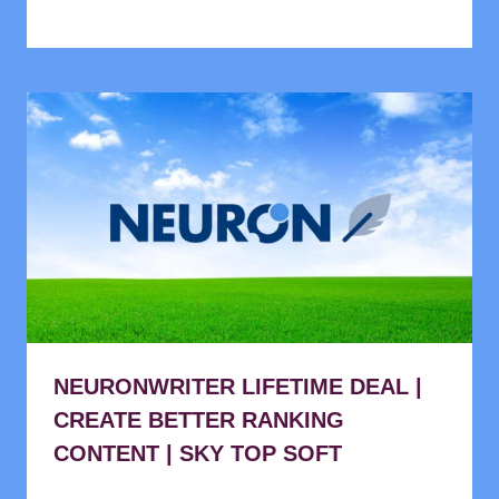
NEURONWRITER LIFETIME DEAL |
CREATE BETTER RANKING
CONTENT | SKY TOP SOFT