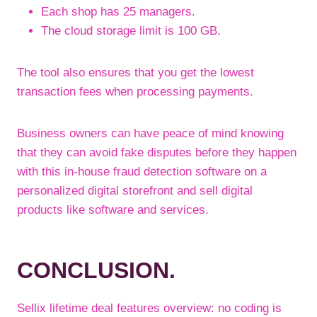
Each shop has 25 managers.
The cloud storage limit is 100 GB.
The tool also ensures that you get the lowest
transaction fees when processing payments.
Business owners can have peace of mind knowing
that they can avoid fake disputes before they happen
with this in-house fraud detection software on a
personalized digital storefront and sell digital
products like software and services.
CONCLUSION.
Sellix lifetime deal features overview: no coding is