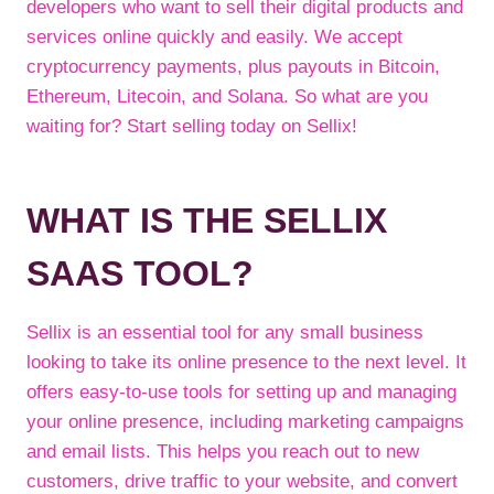
developers who want to sell their digital products and
services online quickly and easily. We accept
cryptocurrency payments, plus payouts in Bitcoin,
Ethereum, Litecoin, and Solana. So what are you
waiting for? Start selling today on Sellix!
WHAT IS THE SELLIX
SAAS TOOL?
Sellix is an essential tool for any small business
looking to take its online presence to the next level. It
offers easy-to-use tools for setting up and managing
your online presence, including marketing campaigns
and email lists. This helps you reach out to new
customers, drive traffic to your website, and convert