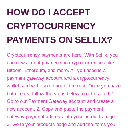
HOW DO I ACCEPT
CRYPTOCURRENCY
PAYMENTS ON SELLIX?
Cryptocurrency payments are here! With Sellix, you
can now accept payments in cryptocurrencies like
Bitcoin, Ethereum, and more. All you need is a
payment gateway account and a cryptocurrency
wallet, and well, take care of the rest. Once you have
both items, follow the steps below to get started: 1.
Go to our Payment Gateway account and create a
new account. 2. Copy and paste the payment
gateway payment address into your products page.
3. Go to your products page and add the items you