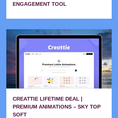
ENGAGEMENT TOOL
CREATTIE LIFETIME DEAL |
PREMIUM ANIMATIONS – SKY TOP
SOFT