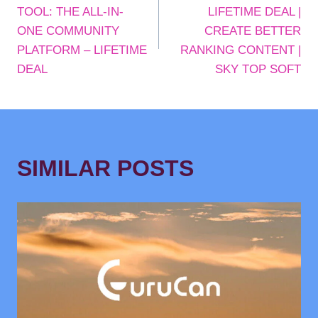
NAVIGATION
TOOL: THE ALL-IN-
LIFETIME DEAL |
ONE COMMUNITY
CREATE BETTER
PLATFORM – LIFETIME
RANKING CONTENT |
DEAL
SKY TOP SOFT
SIMILAR POSTS