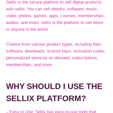
Sellix is the secure platform to sell digital products.
with sellix. You can sell ebooks, software, music,
video, photos, games, apps, courses, memberships,
audios, and more. sellix is the platform to sell items
to anyone in the world.
Choose from various product types, including files,
software, downloads, license keys, activation codes,
personalized services on demand, subscriptions,
memberships, and more.
WHY SHOULD I USE THE
SELLIX PLATFORM?
– Easy to Use: Sellix has easy-to-use tools that