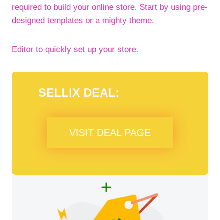
required to build your online store. Start by using pre-
designed templates or a mighty theme.
Editor to quickly set up your store.
SELLIX DEAL:
VISIT DEAL PAGE