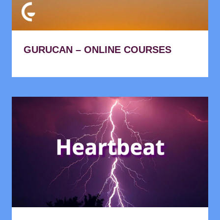
GURUCAN – ONLINE COURSES