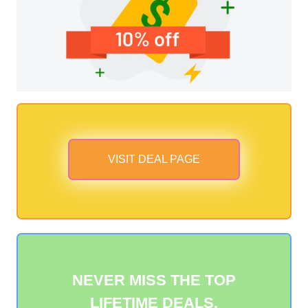
VISIT DEAL PAGE
NEVER MISS THE TOP
LIFETIME DEALS.