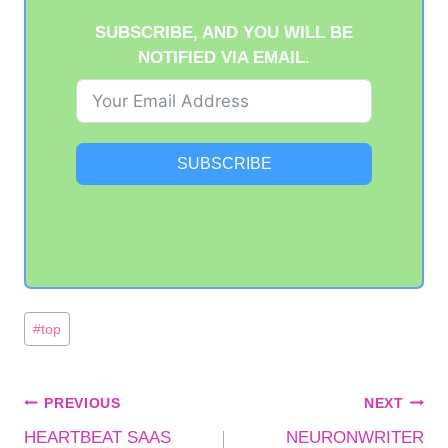
SUBSCRIBE, AND YOU WILL BE
NOTIFIED VIA EMAIL.
SUBSCRIBE
Post
#
top
Tags:
POST
PREVIOUS
NEXT
HEARTBEAT SAAS
NEURONWRITER