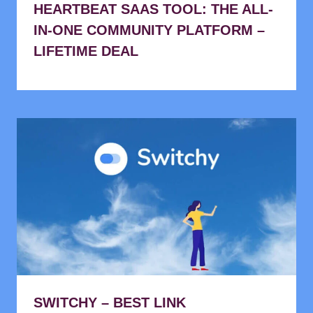
HEARTBEAT SAAS TOOL: THE ALL-
IN-ONE COMMUNITY PLATFORM –
LIFETIME DEAL
SWITCHY – BEST LINK