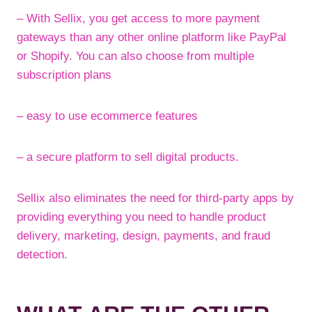
– With Sellix, you get access to more payment
gateways than any other online platform like PayPal
or Shopify. You can also choose from multiple
subscription plans
– easy to use ecommerce features
– a secure platform to sell digital products.
Sellix also eliminates the need for third-party apps by
providing everything you need to handle product
delivery, marketing, design, payments, and fraud
detection.