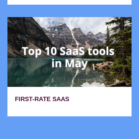
FIRST-RATE SAAS