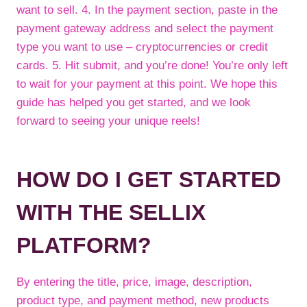
want to sell. 4. In the payment section, paste in the
payment gateway address and select the payment
type you want to use – cryptocurrencies or credit
cards. 5. Hit submit, and you’re done! You’re only left
to wait for your payment at this point. We hope this
guide has helped you get started, and we look
forward to seeing your unique reels!
HOW DO I GET STARTED
WITH THE SELLIX
PLATFORM?
By entering the title, price, image, description,
product type, and payment method, new products