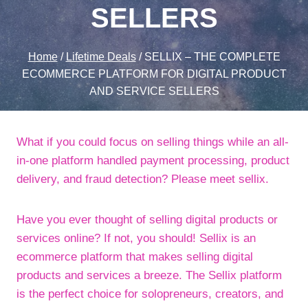
SELLERS
Home
/
Lifetime Deals
/
SELLIX – THE COMPLETE
ECOMMERCE PLATFORM FOR DIGITAL PRODUCT
AND SERVICE SELLERS
What if you could focus on selling things while an all-
in-one platform handled payment processing, product
delivery, and fraud detection? Please meet sellix.
Have you ever thought of selling digital products or
services online? If not, you should! Sellix is an
ecommerce platform that makes selling digital
products and services a breeze. The Sellix platform
is the perfect choice for solopreneurs, creators, and