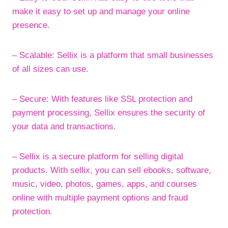
make it easy to set up and manage your online
presence.
– Scalable: Sellix is a platform that small businesses
of all sizes can use.
– Secure: With features like SSL protection and
payment processing, Sellix ensures the security of
your data and transactions.
– Sellix is a secure platform for selling digital
products. With sellix, you can sell ebooks, software,
music, video, photos, games, apps, and courses
online with multiple payment options and fraud
protection.