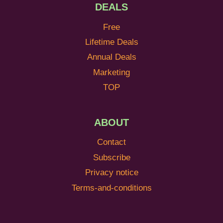
DEALS
Free
Lifetime Deals
Annual Deals
Marketing
TOP
ABOUT
Contact
Subscribe
Privacy notice
Terms-and-conditions