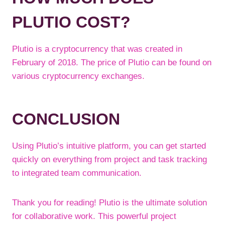
PLUTIO COST?
Plutio is a cryptocurrency that was created in
February of 2018. The price of Plutio can be found on
various cryptocurrency exchanges.
CONCLUSION
Using Plutio’s intuitive platform, you can get started
quickly on everything from project and task tracking
to integrated team communication.
Thank you for reading! Plutio is the ultimate solution
for collaborative work. This powerful project