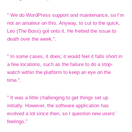
” We do WordPress support and maintenance, so I’m
not an amateur on this. Anyway, to cut to the quick,
Leo (The Boss) got onto it. He fretted the issue to
death over the week.”.
” In some cases, it does; it would feel it falls short in
a few locations, such as the failure to do a stop-
watch within the platform to keep an eye on the
time.”.
” It was a little challenging to get things set up
initially. However, the software application has
evolved a lot since then, so I question new users’
feelings.”