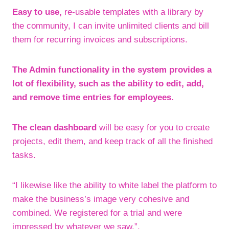
Easy to use,
re-usable templates with a library by
the community, I can invite unlimited clients and bill
them for recurring invoices and subscriptions.
The Admin functionality in the system provides a
lot of flexibility, such as the ability to edit, add,
and remove time entries for employees.
The clean dashboard
will be easy for you to create
projects, edit them, and keep track of all the finished
tasks.
“I likewise like the ability to white label the platform to
make the business’s image very cohesive and
combined. We registered for a trial and were
impressed by whatever we saw.”.