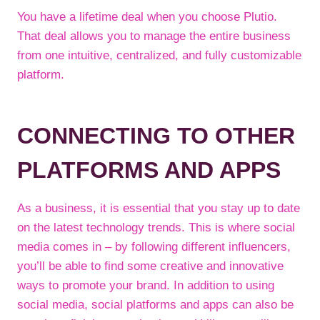
You have a lifetime deal when you choose Plutio.
That deal allows you to manage the entire business
from one intuitive, centralized, and fully customizable
platform.
CONNECTING TO OTHER
PLATFORMS AND APPS
As a business, it is essential that you stay up to date
on the latest technology trends. This is where social
media comes in – by following different influencers,
you’ll be able to find some creative and innovative
ways to promote your brand. In addition to using
social media, social platforms and apps can also be