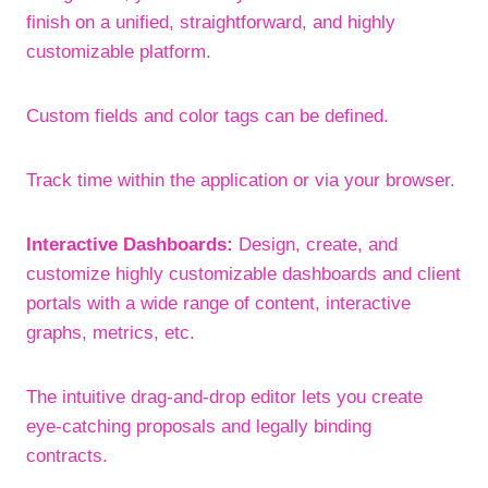
finish on a unified, straightforward, and highly
customizable platform.
Custom fields and color tags can be defined.
Track time within the application or via your browser.
Interactive Dashboards:
Design, create, and
customize highly customizable dashboards and client
portals with a wide range of content, interactive
graphs, metrics, etc.
The intuitive drag-and-drop editor lets you create
eye-catching proposals and legally binding
contracts.