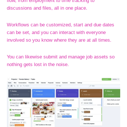
flow, from employment to time tracking to
discussions and files, all in one place.
Workflows can be customized, start and due dates
can be set, and you can interact with everyone
involved so you know where they are at all times.
You can likewise submit and manage job assets so
nothing gets lost in the noise.