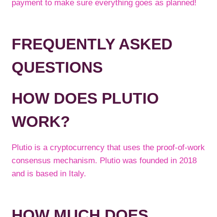
payment to make sure everything goes as planned!
FREQUENTLY ASKED
QUESTIONS
HOW DOES PLUTIO
WORK?
Plutio is a cryptocurrency that uses the proof-of-work
consensus mechanism. Plutio was founded in 2018
and is based in Italy.
HOW MUCH DOES