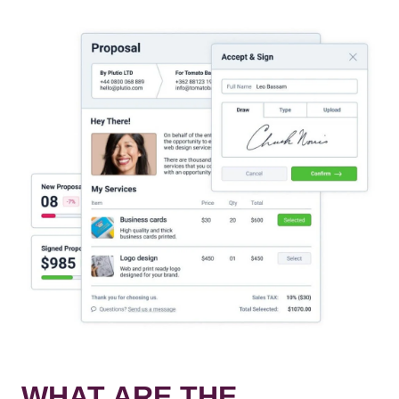
WHAT ARE THE