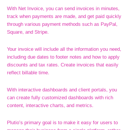
With Net Invoice, you can send invoices in minutes,
track when payments are made, and get paid quickly
through various payment methods such as PayPal,
Square, and Stripe.
Your invoice will include all the information you need,
including due dates to footer notes and how to apply
discounts and tax rates. Create invoices that easily
reflect billable time.
With interactive dashboards and client portals, you
can create fully customized dashboards with rich
content, interactive charts, and metrics.
Plutio’s primary goal is to make it easy for users to