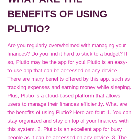
BENEFITS OF USING
PLUTIO?
Are you regularly overwhelmed with managing your
finances? Do you find it hard to stick to a budget? If
so, Plutio may be the app for you! Plutio is an easy-
to-use app that can be accessed on any device.
There are many benefits offered by this app, such as
tracking expenses and earning money while sleeping.
Plus, Plutio is a cloud-based platform that allows
users to manage their finances efficiently. What are
the benefits of using Plutio? Here are four: 1. You can
stay organized and stay on top of your finances with
this system. 2. Plutio is an excellent app for busy
people as it can be accessed on any device. 3. The