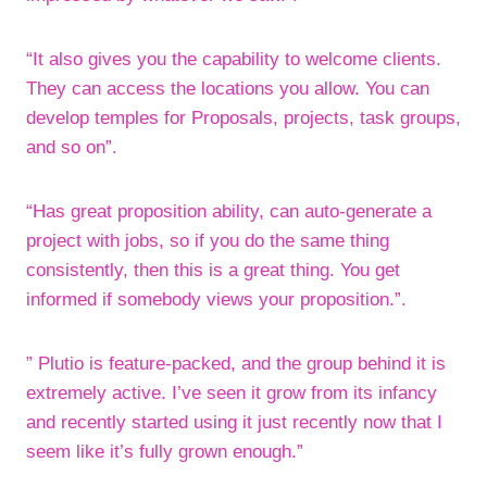
“It also gives you the capability to welcome clients.
They can access the locations you allow. You can
develop temples for Proposals, projects, task groups,
and so on”.
“Has great proposition ability, can auto-generate a
project with jobs, so if you do the same thing
consistently, then this is a great thing. You get
informed if somebody views your proposition.”.
” Plutio is feature-packed, and the group behind it is
extremely active. I’ve seen it grow from its infancy
and recently started using it just recently now that I
seem like it’s fully grown enough.”