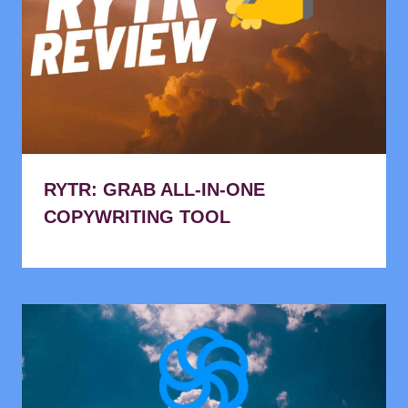
RYTR: GRAB ALL-IN-ONE
COPYWRITING TOOL