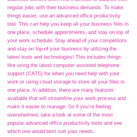
regular jobs with their business demands. To make
things easier, use an advanced office productivity
tool. This can help you keep all your business files in
one place, schedule appointments, and stay on top of
your work schedule. Stay ahead of your competitors
and stay on top of your business by utilizing the
latest tools and technologies! This includes things
like using the latest computer-assisted telephone
support (CATS) for when you need help with your
work or using cloud storage to store all your files in
one place. In addition, there are many features
available that will streamline your work process and
make it easier to manage. So if you’re feeling
overwhelmed, take a look at some of the most
popular advanced office productivity tools and see
which one would best suit your needs.