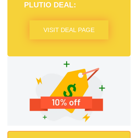
PLUTIO
DEAL:
VISIT DEAL PAGE