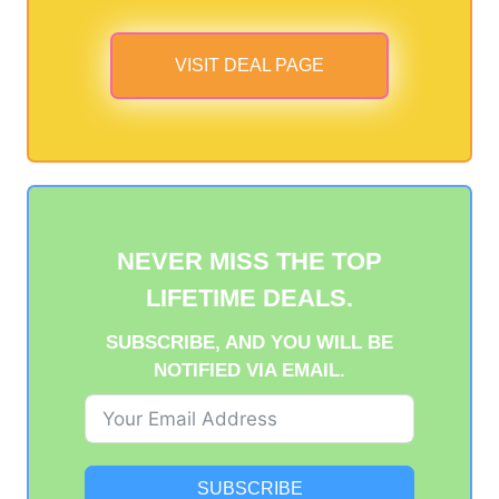
VISIT DEAL PAGE
NEVER MISS THE TOP
LIFETIME DEALS.
SUBSCRIBE, AND YOU WILL BE
NOTIFIED VIA EMAIL.
SUBSCRIBE