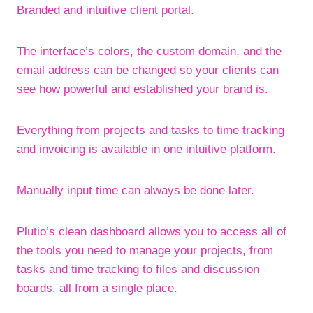
Branded and intuitive client portal.
The interface’s colors, the custom domain, and the
email address can be changed so your clients can
see how powerful and established your brand is.
Everything from projects and tasks to time tracking
and invoicing is available in one intuitive platform.
Manually input time can always be done later.
Plutio’s clean dashboard allows you to access all of
the tools you need to manage your projects, from
tasks and time tracking to files and discussion
boards, all from a single place.