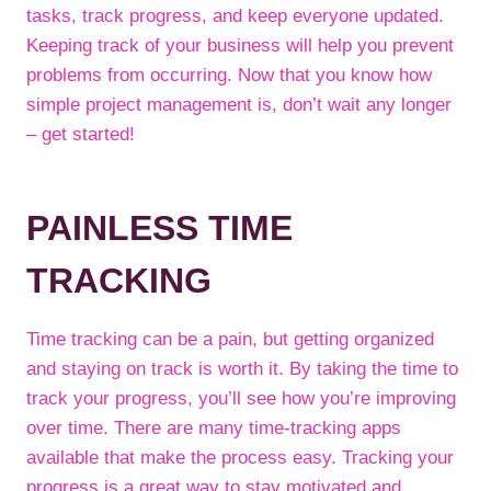
tasks, track progress, and keep everyone updated.
Keeping track of your business will help you prevent
problems from occurring. Now that you know how
simple project management is, don’t wait any longer
– get started!
PAINLESS TIME
TRACKING
Time tracking can be a pain, but getting organized
and staying on track is worth it. By taking the time to
track your progress, you’ll see how you’re improving
over time. There are many time-tracking apps
available that make the process easy. Tracking your
progress is a great way to stay motivated and