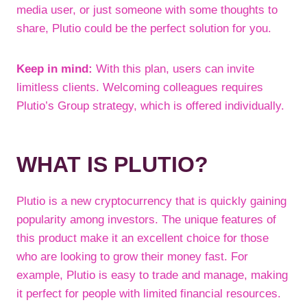
media user, or just someone with some thoughts to
share, Plutio could be the perfect solution for you.
Keep in mind:
With this plan, users can invite
limitless clients. Welcoming colleagues requires
Plutio’s Group strategy, which is offered individually.
WHAT IS PLUTIO?
Plutio is a new cryptocurrency that is quickly gaining
popularity among investors. The unique features of
this product make it an excellent choice for those
who are looking to grow their money fast. For
example, Plutio is easy to trade and manage, making
it perfect for people with limited financial resources.