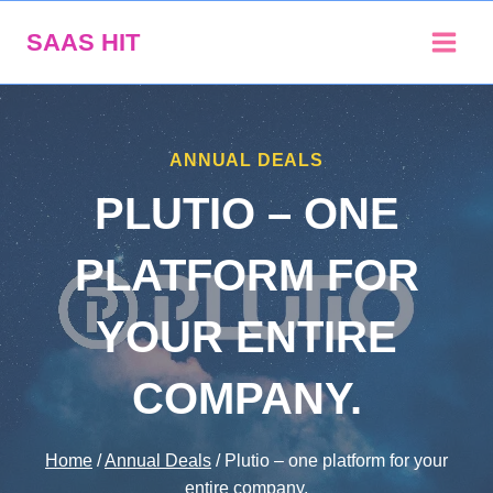
Skip
SAAS HIT
to
content
ANNUAL DEALS
PLUTIO – ONE
PLATFORM FOR
YOUR ENTIRE
COMPANY.
Home
/
Annual Deals
/
Plutio – one platform for your
entire company.