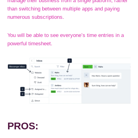
manage their business from a single platform, rather
than switching between multiple apps and paying
numerous subscriptions.
You will be able to see everyone’s time entries in a
powerful timesheet.
PROS: