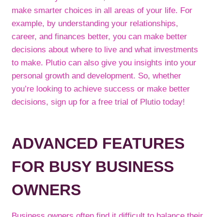
make smarter choices in all areas of your life. For
example, by understanding your relationships,
career, and finances better, you can make better
decisions about where to live and what investments
to make. Plutio can also give you insights into your
personal growth and development. So, whether
you’re looking to achieve success or make better
decisions, sign up for a free trial of Plutio today!
ADVANCED FEATURES
FOR BUSY BUSINESS
OWNERS
Business owners often find it difficult to balance their