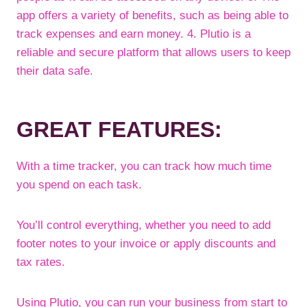
app offers a variety of benefits, such as being able to
track expenses and earn money. 4. Plutio is a
reliable and secure platform that allows users to keep
their data safe.
GREAT FEATURES:
With a time tracker, you can track how much time
you spend on each task.
You’ll control everything, whether you need to add
footer notes to your invoice or apply discounts and
tax rates.
Using Plutio, you can run your business from start to