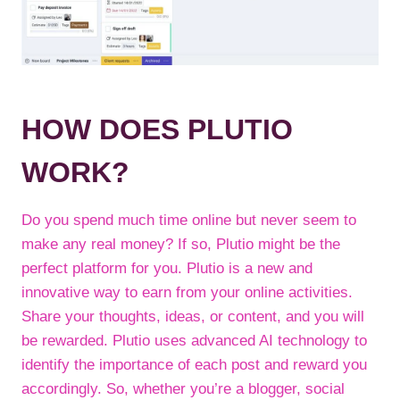
HOW DOES PLUTIO
WORK?
Do you spend much time online but never seem to
make any real money? If so, Plutio might be the
perfect platform for you. Plutio is a new and
innovative way to earn from your online activities.
Share your thoughts, ideas, or content, and you will
be rewarded. Plutio uses advanced AI technology to
identify the importance of each post and reward you
accordingly. So, whether you’re a blogger, social