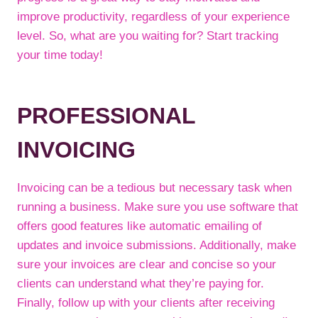
improve productivity, regardless of your experience
level. So, what are you waiting for? Start tracking
your time today!
PROFESSIONAL
INVOICING
Invoicing can be a tedious but necessary task when
running a business. Make sure you use software that
offers good features like automatic emailing of
updates and invoice submissions. Additionally, make
sure your invoices are clear and concise so your
clients can understand what they’re paying for.
Finally, follow up with your clients after receiving