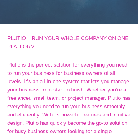
PLUTIO – RUN YOUR WHOLE COMPANY ON ONE
PLATFORM
Plutio is the perfect solution for everything you need
to run your business for business owners of all
levels. It’s an all-in-one system that lets you manage
your business from start to finish. Whether you’re a
freelancer, small team, or project manager, Plutio has
everything you need to run your business smoothly
and efficiently. With its powerful features and intuitive
design, Plutio has quickly become the go-to solution
for busy business owners looking for a single