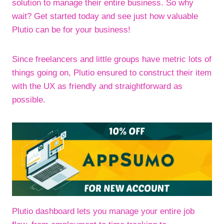
solution to manage their entire business. So why
wait? Get started today and see just how valuable
Plutio can be for your business!
Since freelancers and little groups have metric lots of
things going on, Plutio ensured to construct their item
with the UX as friendly and straightforward as
possible.
Plutio dashboard lets you manage your entire job