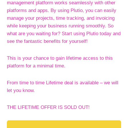
management platform works seamlessly with other
platforms and apps. By using Plutio, you can easily
manage your projects, time tracking, and invoicing
while keeping your business running smoothly. So
what are you waiting for? Start using Plutio today and
see the fantastic benefits for yourself!
This is your chance to gain lifetime access to this
platform for a minimal time.
From time to time Lifetime deal is available – we will
let you know.
THE LIFETIME OFFER IS SOLD OUT!