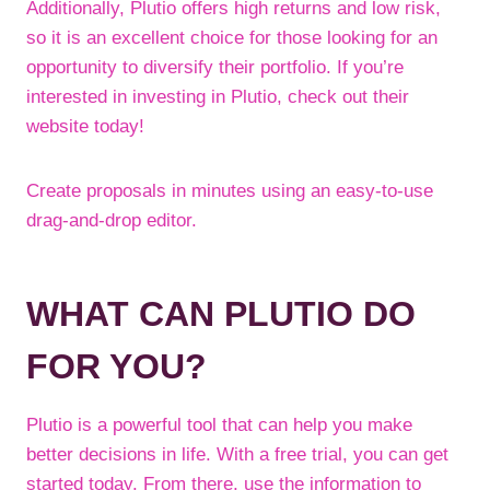
Additionally, Plutio offers high returns and low risk,
so it is an excellent choice for those looking for an
opportunity to diversify their portfolio. If you’re
interested in investing in Plutio, check out their
website today!
Create proposals in minutes using an easy-to-use
drag-and-drop editor.
WHAT CAN PLUTIO DO
FOR YOU?
Plutio is a powerful tool that can help you make
better decisions in life. With a free trial, you can get
started today. From there, use the information to