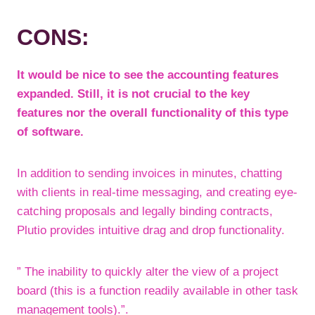
CONS:
It would be nice to see the accounting features
expanded. Still, it is not crucial to the key
features nor the overall functionality of this type
of software.
In addition to sending invoices in minutes, chatting
with clients in real-time messaging, and creating eye-
catching proposals and legally binding contracts,
Plutio provides intuitive drag and drop functionality.
” The inability to quickly alter the view of a project
board (this is a function readily available in other task
management tools).”.