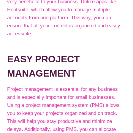
very beneficial to your business. Utilize apps like
Hootsuite, which allow you to manage multiple
accounts from one platform. This way, you can
ensure that all your content is organized and easily
accessible.
EASY PROJECT
MANAGEMENT
Project management is essential for any business
and is especially important for small businesses.
Using a project management system (PMS) allows
you to keep your projects organized and on track.
This will help you stay productive and minimize
delays. Additionally, using PMS, you can allocate