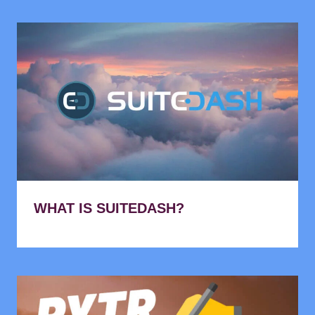
WHAT IS SUITEDASH?