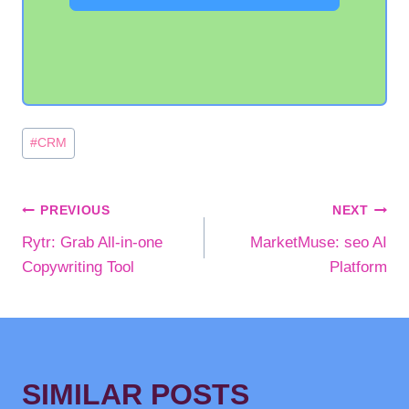
Post
#
CRM
Tags:
POST
PREVIOUS
NEXT
Rytr: Grab All-in-one
MarketMuse: seo AI
NAVIGATION
Copywriting Tool
Platform
SIMILAR POSTS