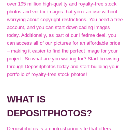
over 195 million high-quality and royalty-free stock
photos and vector images that you can use without
worrying about copyright restrictions. You need a free
account, and you can start downloading images
today. Additionally, as part of our lifetime deal, you
can access all of our pictures for an affordable price
– making it easier to find the perfect image for your
project. So what are you waiting for? Start browsing
through Depositphotos today and start building your
portfolio of royalty-free stock photos!
WHAT IS
DEPOSITPHOTOS?
Depositphotos is a photo-sharing site that offers