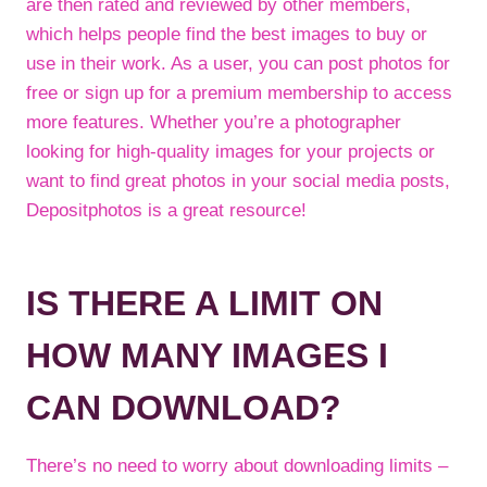
are then rated and reviewed by other members,
which helps people find the best images to buy or
use in their work. As a user, you can post photos for
free or sign up for a premium membership to access
more features. Whether you’re a photographer
looking for high-quality images for your projects or
want to find great photos in your social media posts,
Depositphotos is a great resource!
IS THERE A LIMIT ON
HOW MANY IMAGES I
CAN DOWNLOAD?
There’s no need to worry about downloading limits –