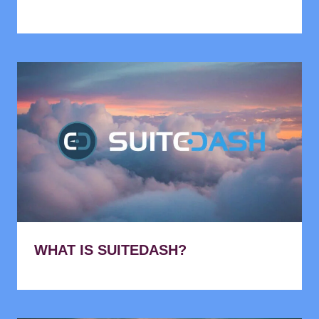
WHAT IS SUITEDASH?