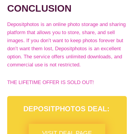
CONCLUSION
Depositphotos is an online photo storage and sharing
platform that allows you to store, share, and sell
images. If you don’t want to keep photos forever but
don’t want them lost, Depositphotos is an excellent
option. The service offers unlimited downloads, and
commercial use is not restricted.
THE LIFETIME OFFER IS SOLD OUT!
DEPOSITPHOTOS DEAL:
VISIT DEAL PAGE