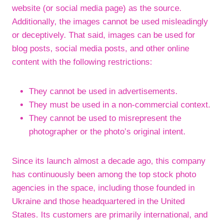
website (or social media page) as the source.
Additionally, the images cannot be used misleadingly
or deceptively. That said, images can be used for
blog posts, social media posts, and other online
content with the following restrictions:
They cannot be used in advertisements.
They must be used in a non-commercial context.
They cannot be used to misrepresent the
photographer or the photo’s original intent.
Since its launch almost a decade ago, this company
has continuously been among the top stock photo
agencies in the space, including those founded in
Ukraine and those headquartered in the United
States. Its customers are primarily international, and