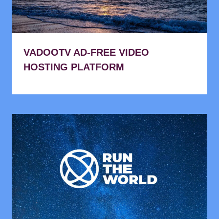
VADOOTV AD-FREE VIDEO
HOSTING PLATFORM