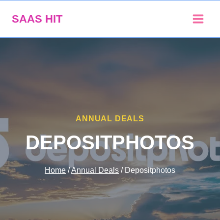
Skip
SAAS HIT
to
content
ANNUAL DEALS
DEPOSITPHOTOS
Home
/
Annual Deals
/
Depositphotos