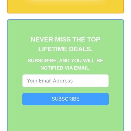
NEVER MISS THE TOP
LIFETIME DEALS.
SUBSCRIBE, AND YOU WILL BE
NOTIFIED VIA EMAIL.
SUBSCRIBE