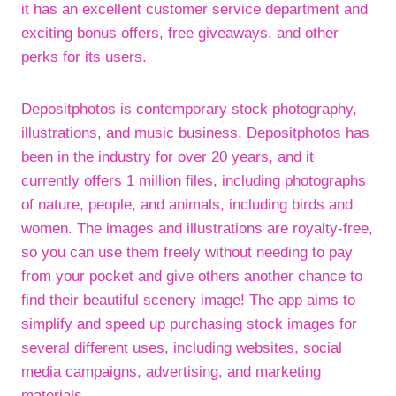
it has an excellent customer service department and
exciting bonus offers, free giveaways, and other
perks for its users.
Depositphotos is contemporary stock photography,
illustrations, and music business. Depositphotos has
been in the industry for over 20 years, and it
currently offers 1 million files, including photographs
of nature, people, and animals, including birds and
women. The images and illustrations are royalty-free,
so you can use them freely without needing to pay
from your pocket and give others another chance to
find their beautiful scenery image! The app aims to
simplify and speed up purchasing stock images for
several different uses, including websites, social
media campaigns, advertising, and marketing
materials.