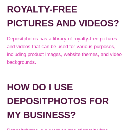
ROYALTY-FREE
PICTURES AND VIDEOS?
Depositphotos has a library of royalty-free pictures
and videos that can be used for various purposes,
including product images, website themes, and video
backgrounds.
HOW DO I USE
DEPOSITPHOTOS FOR
MY BUSINESS?