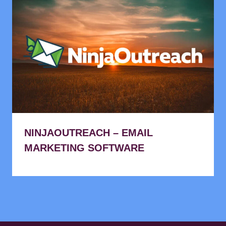
NINJAOUTREACH – EMAIL
MARKETING SOFTWARE