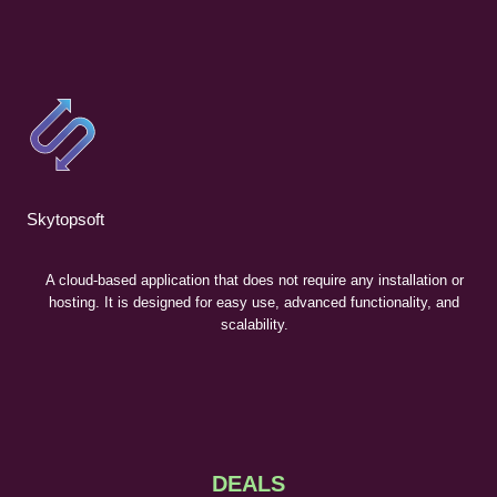
Skytopsoft
A cloud-based application that does not require any installation or
hosting. It is designed for easy use, advanced functionality, and
scalability.
DEALS