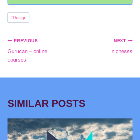
Post
#
Design
Tags:
POST
PREVIOUS
NEXT
Gurucan – online
nichesss
NAVIGATION
courses
SIMILAR POSTS