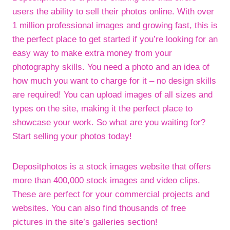
users the ability to sell their photos online. With over
1 million professional images and growing fast, this is
the perfect place to get started if you’re looking for an
easy way to make extra money from your
photography skills. You need a photo and an idea of
how much you want to charge for it – no design skills
are required! You can upload images of all sizes and
types on the site, making it the perfect place to
showcase your work. So what are you waiting for?
Start selling your photos today!
Depositphotos is a stock images website that offers
more than 400,000 stock images and video clips.
These are perfect for your commercial projects and
websites. You can also find thousands of free
pictures in the site’s galleries section!