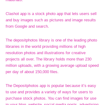
Clashot app is a stock photo app that lets users sell
and buy images such as pictures and image results
from Google and search.
The depositphotos library is one of the leading photo
libraries in the world providing millions of high
resolution photos and illustrations for creative
projects all over. The library holds more than 230
million uploads, with a growing average upload speed
per day of about 150,000 files.
The Depositphotos app is popular because it’s easy
to use and provides a variety of ways for users to
purchase stock photos. You can find images for use
in your blog, website, social media posts, advertising