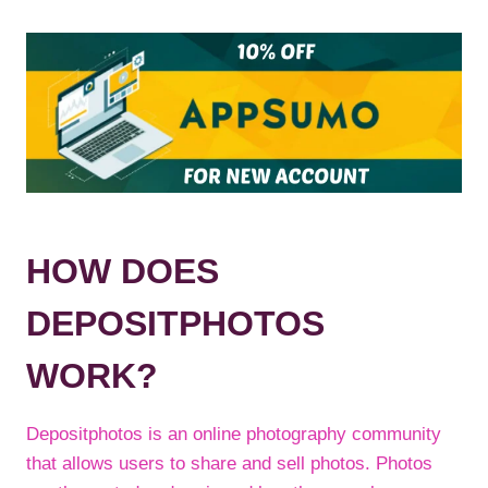
HOW DOES
DEPOSITPHOTOS
WORK?
Depositphotos is an online photography community
that allows users to share and sell photos. Photos