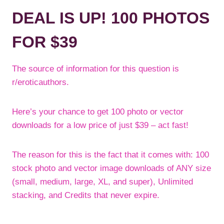
DEAL IS UP! 100 PHOTOS
FOR $39
The source of information for this question is
r/eroticauthors.
Here’s your chance to get 100 photo or vector
downloads for a low price of just $39 – act fast!
The reason for this is the fact that it comes with: 100
stock photo and vector image downloads of ANY size
(small, medium, large, XL, and super), Unlimited
stacking, and Credits that never expire.