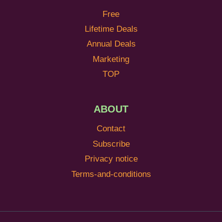
Free
Lifetime Deals
Annual Deals
Marketing
TOP
ABOUT
Contact
Subscribe
Privacy notice
Terms-and-conditions