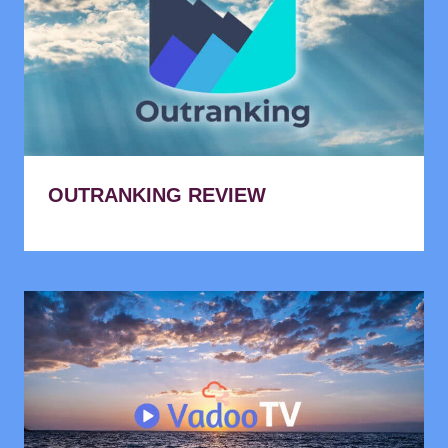
OUTRANKING REVIEW