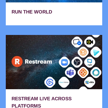
RUN THE WORLD
RESTREAM LIVE ACROSS
PLATFORMS