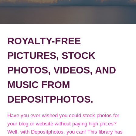
ROYALTY-FREE
PICTURES, STOCK
PHOTOS, VIDEOS, AND
MUSIC FROM
DEPOSITPHOTOS.
Have you ever wished you could stock photos for
your blog or website without paying high prices?
Well, with Depositphotos, you can! This library has