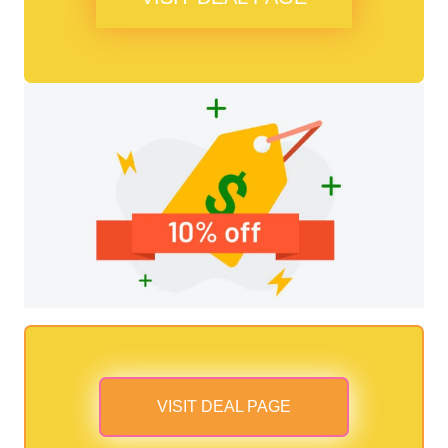
VISIT DEAL PAGE