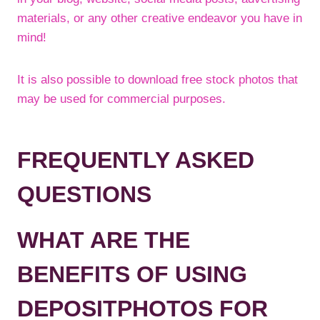
materials, or any other creative endeavor you have in
mind!
It is also possible to download free stock photos that
may be used for commercial purposes.
FREQUENTLY ASKED
QUESTIONS
WHAT ARE THE
BENEFITS OF USING
DEPOSITPHOTOS FOR