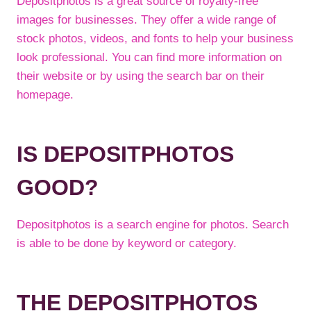
Depositphotos is a great source of royalty-free
images for businesses. They offer a wide range of
stock photos, videos, and fonts to help your business
look professional. You can find more information on
their website or by using the search bar on their
homepage.
IS DEPOSITPHOTOS
GOOD?
Depositphotos is a search engine for photos. Search
is able to be done by keyword or category.
THE DEPOSITPHOTOS