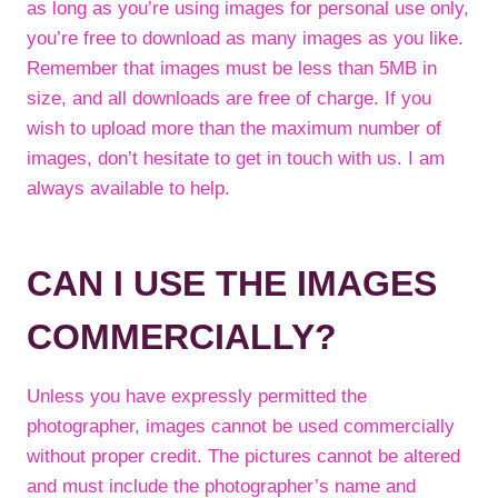
as long as you’re using images for personal use only,
you’re free to download as many images as you like.
Remember that images must be less than 5MB in
size, and all downloads are free of charge. If you
wish to upload more than the maximum number of
images, don’t hesitate to get in touch with us. I am
always available to help.
CAN I USE THE IMAGES
COMMERCIALLY?
Unless you have expressly permitted the
photographer, images cannot be used commercially
without proper credit. The pictures cannot be altered
and must include the photographer’s name and