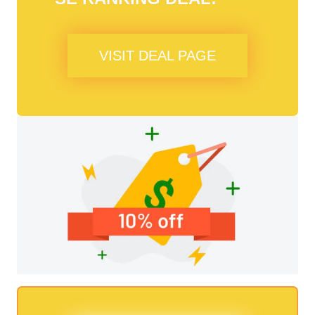
VISIT DEAL PAGE