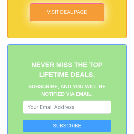
VISIT DEAL PAGE
NEVER MISS THE TOP
LIFETIME DEALS.
SUBSCRIBE, AND YOU WILL BE
NOTIFIED VIA EMAIL.
SUBSCRIBE