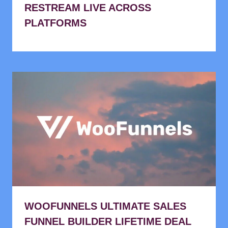
RESTREAM LIVE ACROSS
PLATFORMS
WOOFUNNELS ULTIMATE SALES
FUNNEL BUILDER LIFETIME DEAL