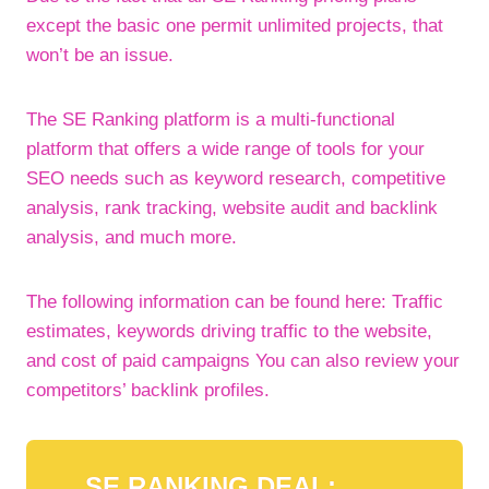
except the basic one permit unlimited projects, that
won’t be an issue.
The SE Ranking platform is a multi-functional
platform that offers a wide range of tools for your
SEO needs such as keyword research, competitive
analysis, rank tracking, website audit and backlink
analysis, and much more.
The following information can be found here: Traffic
estimates, keywords driving traffic to the website,
and cost of paid campaigns You can also review your
competitors’ backlink profiles.
SE RANKING DEAL: