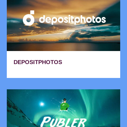
DEPOSITPHOTOS