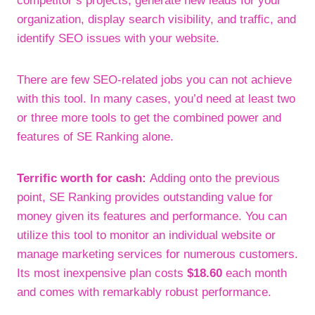
competitor’s projects, generate new leads for your
organization, display search visibility, and traffic, and
identify SEO issues with your website.
There are few SEO-related jobs you can not achieve
with this tool. In many cases, you’d need at least two
or three more tools to get the combined power and
features of SE Ranking alone.
Terrific worth for cash:
Adding onto the previous
point, SE Ranking provides outstanding value for
money given its features and performance. You can
utilize this tool to monitor an individual website or
manage marketing services for numerous customers.
Its most inexpensive plan costs
$18.60
each month
and comes with remarkably robust performance.