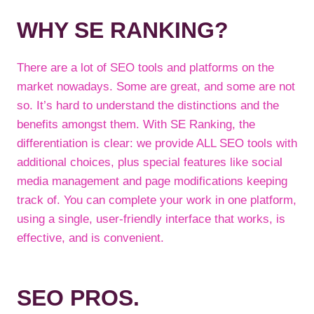
WHY SE RANKING?
There are a lot of SEO tools and platforms on the
market nowadays. Some are great, and some are not
so. It’s hard to understand the distinctions and the
benefits amongst them. With SE Ranking, the
differentiation is clear: we provide ALL SEO tools with
additional choices, plus special features like social
media management and page modifications keeping
track of. You can complete your work in one platform,
using a single, user-friendly interface that works, is
effective, and is convenient.
SEO PROS.