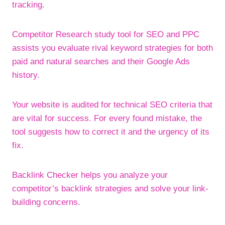
tracking.
Competitor Research study tool for SEO and PPC
assists you evaluate rival keyword strategies for both
paid and natural searches and their Google Ads
history.
Your website is audited for technical SEO criteria that
are vital for success. For every found mistake, the
tool suggests how to correct it and the urgency of its
fix.
Backlink Checker helps you analyze your
competitor’s backlink strategies and solve your link-
building concerns.