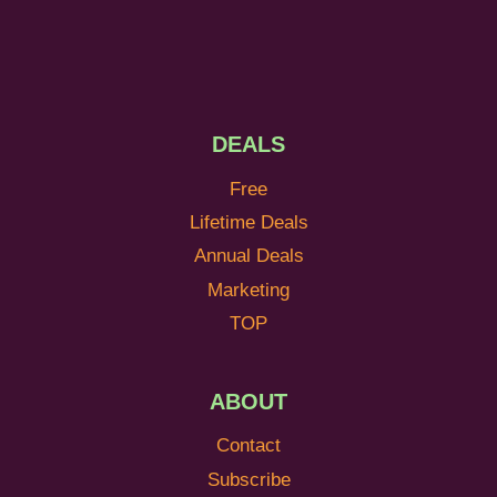
DEALS
Free
Lifetime Deals
Annual Deals
Marketing
TOP
ABOUT
Contact
Subscribe