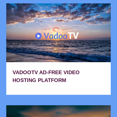
VADOOTV AD-FREE VIDEO
HOSTING PLATFORM