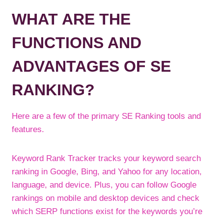
WHAT ARE THE
FUNCTIONS AND
ADVANTAGES OF SE
RANKING?
Here are a few of the primary SE Ranking tools and
features.
Keyword Rank Tracker tracks your keyword search
ranking in Google, Bing, and Yahoo for any location,
language, and device. Plus, you can follow Google
rankings on mobile and desktop devices and check
which SERP functions exist for the keywords you’re