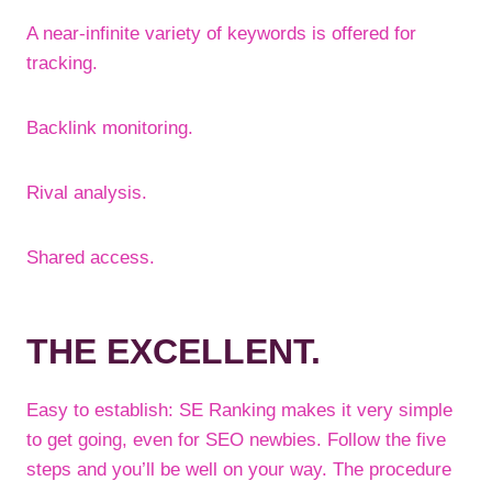
A near-infinite variety of keywords is offered for
tracking.
Backlink monitoring.
Rival analysis.
Shared access.
THE EXCELLENT.
Easy to establish: SE Ranking makes it very simple
to get going, even for SEO newbies. Follow the five
steps and you’ll be well on your way. The procedure