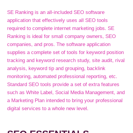
SE Ranking is an all-included SEO software
application that effectively uses all SEO tools
required to complete internet marketing jobs. SE
Ranking is ideal for small company owners, SEO
companies, and pros. The software application
supplies a complete set of tools for keyword position
tracking and keyword research study, site audit, rival
analysis, keyword tip and grouping, backlink
monitoring, automated professional reporting, etc.
Standard SEO tools provide a set of extra features
such as White Label, Social Media Management, and
a Marketing Plan intended to bring your professional
digital services to a whole new level.