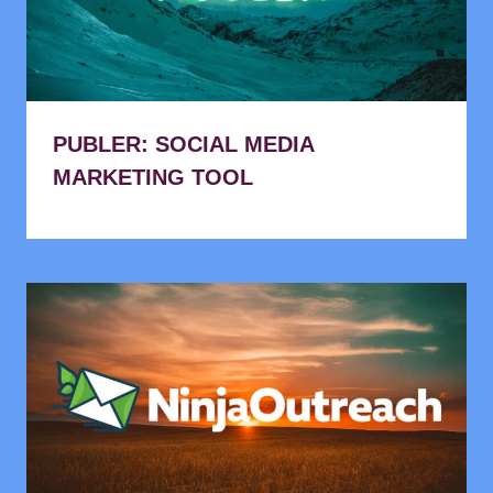
PUBLER: SOCIAL MEDIA
MARKETING TOOL