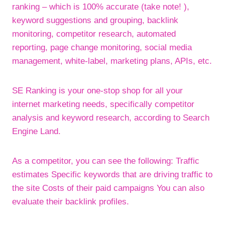
ranking – which is 100% accurate (take note! ),
keyword suggestions and grouping, backlink
monitoring, competitor research, automated
reporting, page change monitoring, social media
management, white-label, marketing plans, APIs, etc.
SE Ranking is your one-stop shop for all your
internet marketing needs, specifically competitor
analysis and keyword research, according to Search
Engine Land.
As a competitor, you can see the following: Traffic
estimates Specific keywords that are driving traffic to
the site Costs of their paid campaigns You can also
evaluate their backlink profiles.