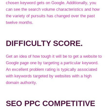
chosen keyword gets on Google. Additionally, you
can see the search volume characteristics and how
the variety of pursuits has changed over the past
twelve months.
DIFFICULTY SCORE.
Get an idea of how tough it will be to get a website to
Google page one by targeting a particular keyword.
An excellent problem rating is typically associated
with keywords targeted by websites with a high
domain authority.
SEO PPC COMPETITIVE