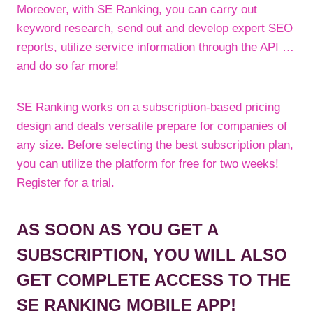
Moreover, with SE Ranking, you can carry out
keyword research, send out and develop expert SEO
reports, utilize service information through the API …
and do so far more!
SE Ranking works on a subscription-based pricing
design and deals versatile prepare for companies of
any size. Before selecting the best subscription plan,
you can utilize the platform for free for two weeks!
Register for a trial.
AS SOON AS YOU GET A
SUBSCRIPTION, YOU WILL ALSO
GET COMPLETE ACCESS TO THE
SE RANKING MOBILE APP!