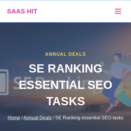
Skip
SAAS HIT
to
content
ANNUAL DEALS
SE RANKING
ESSENTIAL SEO
TASKS
Home
/
Annual Deals
/
SE Ranking essential SEO tasks