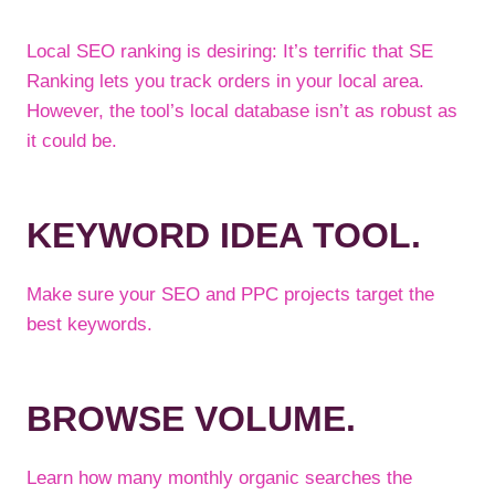
Local SEO ranking is desiring: It’s terrific that SE
Ranking lets you track orders in your local area.
However, the tool’s local database isn’t as robust as
it could be.
KEYWORD IDEA TOOL.
Make sure your SEO and PPC projects target the
best keywords.
BROWSE VOLUME.
Learn how many monthly organic searches the