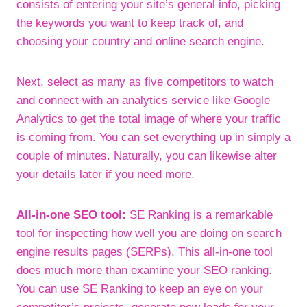
consists of entering your site’s general info, picking
the keywords you want to keep track of, and
choosing your country and online search engine.
Next, select as many as five competitors to watch
and connect with an analytics service like Google
Analytics to get the total image of where your traffic
is coming from. You can set everything up in simply a
couple of minutes. Naturally, you can likewise alter
your details later if you need more.
All-in-one SEO tool:
SE Ranking is a remarkable
tool for inspecting how well you are doing on search
engine results pages (SERPs). This all-in-one tool
does much more than examine your SEO ranking.
You can use SE Ranking to keep an eye on your