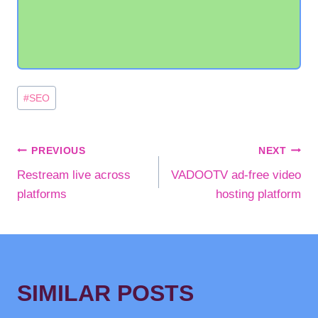
Post
#
SEO
Tags:
POST
PREVIOUS
NEXT
Restream live across
VADOOTV ad-free video
NAVIGATION
platforms
hosting platform
SIMILAR POSTS