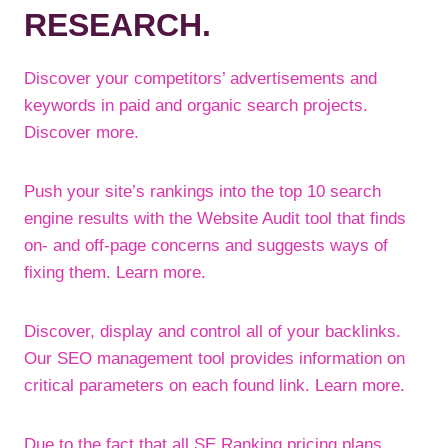
RESEARCH.
Discover your competitors’ advertisements and
keywords in paid and organic search projects.
Discover more.
Push your site’s rankings into the top 10 search
engine results with the Website Audit tool that finds
on- and off-page concerns and suggests ways of
fixing them. Learn more.
Discover, display and control all of your backlinks.
Our SEO management tool provides information on
critical parameters on each found link. Learn more.
Due to the fact that all SE Ranking pricing plans