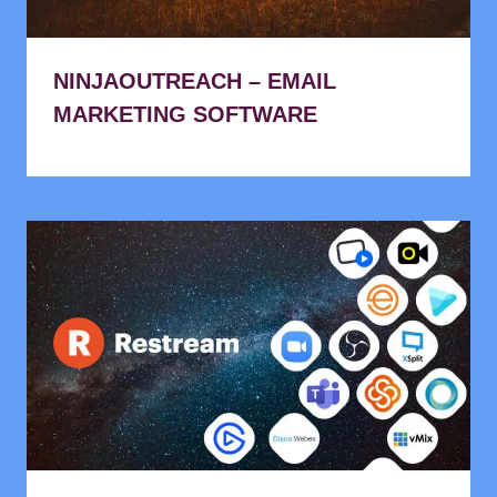
NINJAOUTREACH – EMAIL
MARKETING SOFTWARE