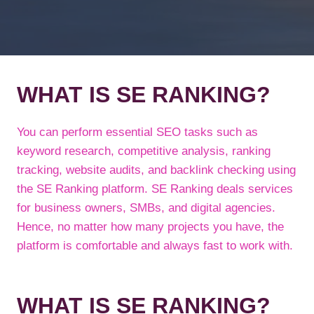
WHAT IS SE RANKING?
You can perform essential SEO tasks such as
keyword research, competitive analysis, ranking
tracking, website audits, and backlink checking using
the SE Ranking platform. SE Ranking deals services
for business owners, SMBs, and digital agencies.
Hence, no matter how many projects you have, the
platform is comfortable and always fast to work with.
WHAT IS SE RANKING?