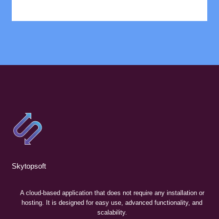
Skytopsoft
A cloud-based application that does not require any installation or
hosting. It is designed for easy use, advanced functionality, and
scalability.