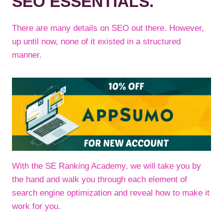
SEO ESSENTIALS.
There are many details on SEO out there. However,
up until now, none of it existed in a structured
manner.
With the SE Ranking Academy, we will take you by
the hand and walk you through each element of
search engine optimization and reveal how to make it
work for you.