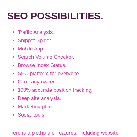
SEO POSSIBILITIES.
Traffic Analysis.
Snippet Spider.
Mobile App.
Search Volume Checker.
Browse Index Status.
SEO platform for everyone.
Company owner.
100% accurate position tracking.
Deep site analysis.
Marketing plan.
Social tools
There is a plethora of features, including website