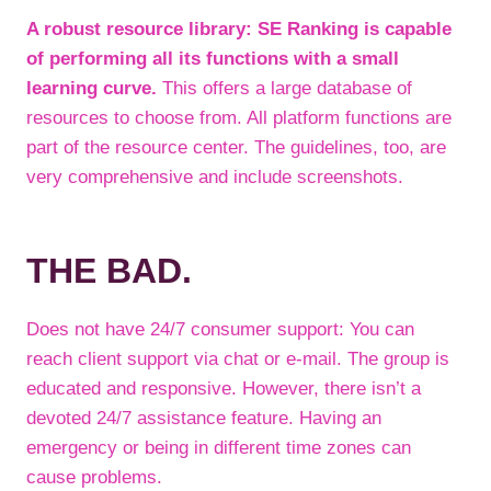
A robust resource library: SE Ranking is capable
of performing all its functions with a small
learning curve.
This offers a large database of
resources to choose from. All platform functions are
part of the resource center. The guidelines, too, are
very comprehensive and include screenshots.
THE BAD.
Does not have 24/7 consumer support: You can
reach client support via chat or e-mail. The group is
educated and responsive. However, there isn’t a
devoted 24/7 assistance feature. Having an
emergency or being in different time zones can
cause problems.