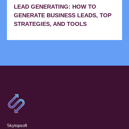
LEAD GENERATING: HOW TO
GENERATE BUSINESS LEADS, TOP
STRATEGIES, AND TOOLS
Skytopsoft