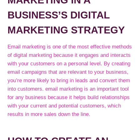
MARKETING IN A
BUSINESS’S DIGITAL
MARKETING STRATEGY
Email marketing is one of the most effective methods
of digital marketing because it engages and interacts
with your customers on a personal level. By creating
email campaigns that are relevant to your business,
you’re more likely to bring in leads and convert them
into customers. email marketing is an important tool
for any business because it helps build relationships
with your current and potential customers, which
results in more sales down the line.