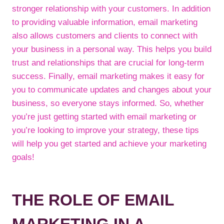
stronger relationship with your customers. In addition
to providing valuable information, email marketing
also allows customers and clients to connect with
your business in a personal way. This helps you build
trust and relationships that are crucial for long-term
success. Finally, email marketing makes it easy for
you to communicate updates and changes about your
business, so everyone stays informed. So, whether
you’re just getting started with email marketing or
you’re looking to improve your strategy, these tips
will help you get started and achieve your marketing
goals!
THE ROLE OF EMAIL