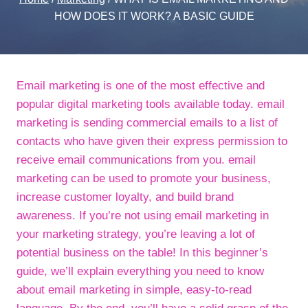
HOW DOES IT WORK? A BASIC GUIDE
Email marketing is one of the most effective and
popular digital marketing tools available today. email
marketing is sending commercial emails to a list of
contacts who have given their express permission to
receive email communications from you. email
marketing can be used to promote your business,
increase customer loyalty, and build brand
awareness. If you’re not using email marketing in
your marketing strategy, you’re leaving a lot of
potential business on the table! In this beginner’s
guide, we’ll explain everything you need to know
about email marketing in simple, easy-to-read