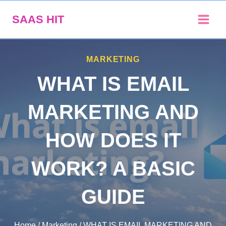
Skip
SAAS HIT
to
content
MARKETING
WHAT IS EMAIL
MARKETING AND
HOW DOES IT
WORK? A BASIC
GUIDE
Home
/
Marketing
/
WHAT IS EMAIL MARKETING AND