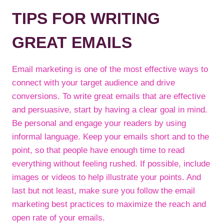
TIPS FOR WRITING
GREAT EMAILS
Email marketing is one of the most effective ways to
connect with your target audience and drive
conversions. To write great emails that are effective
and persuasive, start by having a clear goal in mind.
Be personal and engage your readers by using
informal language. Keep your emails short and to the
point, so that people have enough time to read
everything without feeling rushed. If possible, include
images or videos to help illustrate your points. And
last but not least, make sure you follow the email
marketing best practices to maximize the reach and
open rate of your emails.