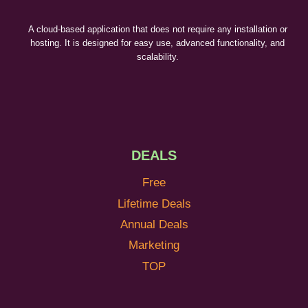
A cloud-based application that does not require any installation or
hosting. It is designed for easy use, advanced functionality, and
scalability.
DEALS
Free
Lifetime Deals
Annual Deals
Marketing
TOP