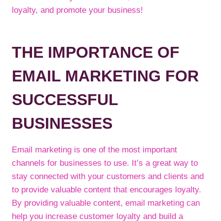
loyalty, and promote your business!
THE IMPORTANCE OF
EMAIL MARKETING FOR
SUCCESSFUL
BUSINESSES
Email marketing is one of the most important
channels for businesses to use. It’s a great way to
stay connected with your customers and clients and
to provide valuable content that encourages loyalty.
By providing valuable content, email marketing can
help you increase customer loyalty and build a