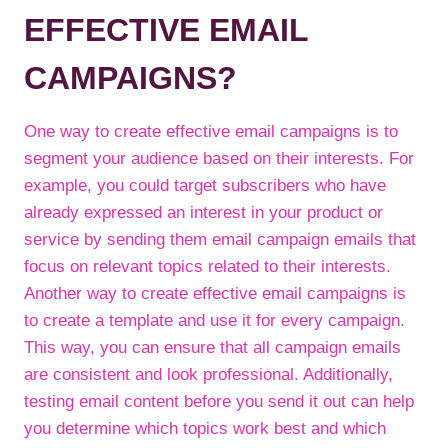
EFFECTIVE EMAIL
CAMPAIGNS?
One way to create effective email campaigns is to
segment your audience based on their interests. For
example, you could target subscribers who have
already expressed an interest in your product or
service by sending them email campaign emails that
focus on relevant topics related to their interests.
Another way to create effective email campaigns is
to create a template and use it for every campaign.
This way, you can ensure that all campaign emails
are consistent and look professional. Additionally,
testing email content before you send it out can help
you determine which topics work best and which