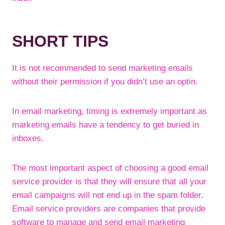
SHORT TIPS
It is not recommended to send marketing emails
without their permission if you didn’t use an optin.
In email marketing, timing is extremely important as
marketing emails have a tendency to get buried in
inboxes.
The most important aspect of choosing a good email
service provider is that they will ensure that all your
email campaigns will not end up in the spam folder.
Email service providers are companies that provide
software to manage and send email marketing