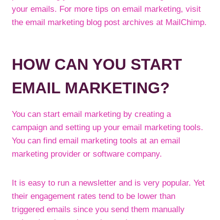
your emails. For more tips on email marketing, visit
the email marketing blog post archives at MailChimp.
HOW CAN YOU START
EMAIL MARKETING?
You can start email marketing by creating a
campaign and setting up your email marketing tools.
You can find email marketing tools at an email
marketing provider or software company.
It is easy to run a newsletter and is very popular. Yet
their engagement rates tend to be lower than
triggered emails since you send them manually