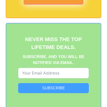
NEVER MISS THE TOP
LIFETIME DEALS.
SUBSCRIBE, AND YOU WILL BE
NOTIFIED VIA EMAIL.
SUBSCRIBE