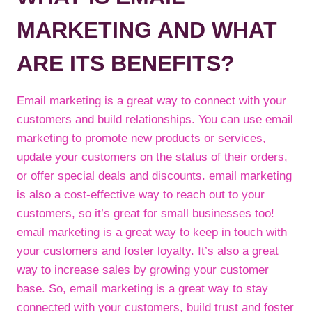
MARKETING AND WHAT
ARE ITS BENEFITS?
Email marketing is a great way to connect with your
customers and build relationships. You can use email
marketing to promote new products or services,
update your customers on the status of their orders,
or offer special deals and discounts. email marketing
is also a cost-effective way to reach out to your
customers, so it’s great for small businesses too!
email marketing is a great way to keep in touch with
your customers and foster loyalty. It’s also a great
way to increase sales by growing your customer
base. So, email marketing is a great way to stay
connected with your customers, build trust and foster