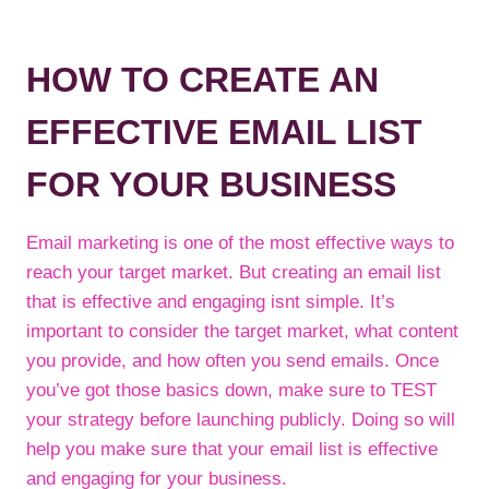
HOW TO CREATE AN
EFFECTIVE EMAIL LIST
FOR YOUR BUSINESS
Email marketing is one of the most effective ways to
reach your target market. But creating an email list
that is effective and engaging isnt simple. It’s
important to consider the target market, what content
you provide, and how often you send emails. Once
you’ve got those basics down, make sure to TEST
your strategy before launching publicly. Doing so will
help you make sure that your email list is effective
and engaging for your business.