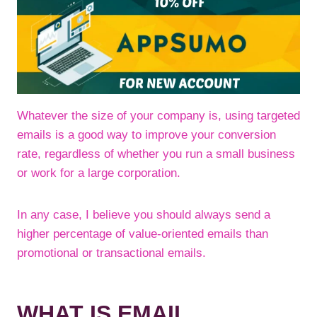
Whatever the size of your company is, using targeted
emails is a good way to improve your conversion
rate, regardless of whether you run a small business
or work for a large corporation.
In any case, I believe you should always send a
higher percentage of value-oriented emails than
promotional or transactional emails.
WHAT IS EMAIL