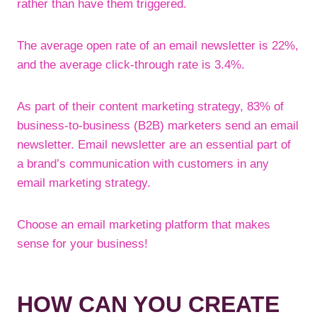
rather than have them triggered.
The average open rate of an email newsletter is 22%,
and the average click-through rate is 3.4%.
As part of their content marketing strategy, 83% of
business-to-business (B2B) marketers send an email
newsletter. Email newsletter are an essential part of
a brand’s communication with customers in any
email marketing strategy.
Choose an email marketing platform that makes
sense for your business!
HOW CAN YOU CREATE