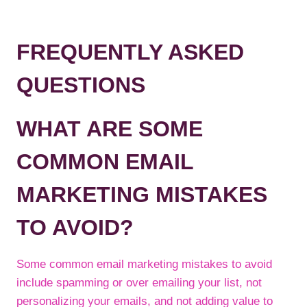
FREQUENTLY ASKED
QUESTIONS
WHAT ARE SOME
COMMON EMAIL
MARKETING MISTAKES
TO AVOID?
Some common email marketing mistakes to avoid
include spamming or over emailing your list, not
personalizing your emails, and not adding value to