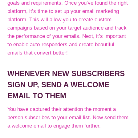
goals and requirements. Once you’ve found the right
platform, it’s time to set up your email marketing
platform. This will allow you to create custom
campaigns based on your target audience and track
the performance of your emails. Next, it’s important
to enable auto-responders and create beautiful
emails that convert better!
WHENEVER NEW SUBSCRIBERS
SIGN UP, SEND A WELCOME
EMAIL TO THEM
You have captured their attention the moment a
person subscribes to your email list. Now send them
a welcome email to engage them further.