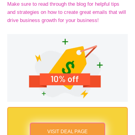
Make sure to read through the blog for helpful tips
and strategies on how to create great emails that will
drive business growth for your business!
VISIT DEAL PAGE