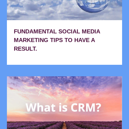
FUNDAMENTAL SOCIAL MEDIA
MARKETING TIPS TO HAVE A
RESULT.