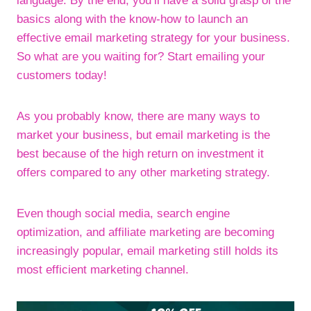
language. By the end, you’ll have a solid grasp of the
basics along with the know-how to launch an
effective email marketing strategy for your business.
So what are you waiting for? Start emailing your
customers today!
As you probably know, there are many ways to
market your business, but email marketing is the
best because of the high return on investment it
offers compared to any other marketing strategy.
Even though social media, search engine
optimization, and affiliate marketing are becoming
increasingly popular, email marketing still holds its
most efficient marketing channel.