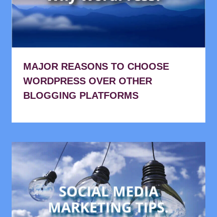
MAJOR REASONS TO CHOOSE
WORDPRESS OVER OTHER
BLOGGING PLATFORMS