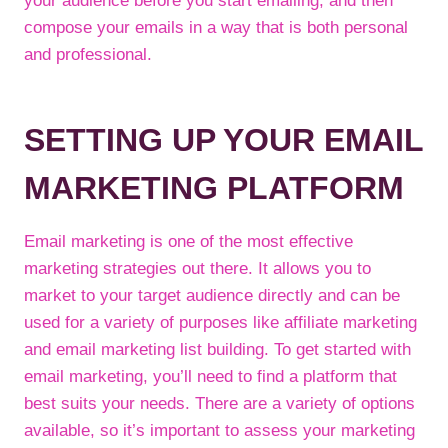
your audience before you start emailing, and then
compose your emails in a way that is both personal
and professional.
SETTING UP YOUR EMAIL
MARKETING PLATFORM
Email marketing is one of the most effective
marketing strategies out there. It allows you to
market to your target audience directly and can be
used for a variety of purposes like affiliate marketing
and email marketing list building. To get started with
email marketing, you’ll need to find a platform that
best suits your needs. There are a variety of options
available, so it’s important to assess your marketing