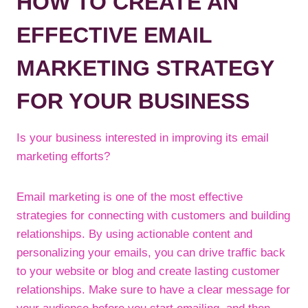
HOW TO CREATE AN
EFFECTIVE EMAIL
MARKETING STRATEGY
FOR YOUR BUSINESS
Is your business interested in improving its email
marketing efforts?
Email marketing is one of the most effective
strategies for connecting with customers and building
relationships. By using actionable content and
personalizing your emails, you can drive traffic back
to your website or blog and create lasting customer
relationships. Make sure to have a clear message for