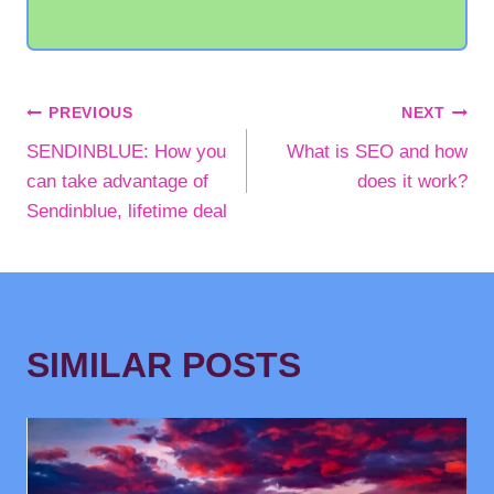
POST
PREVIOUS
NEXT
SENDINBLUE: How you
What is SEO and how
NAVIGATION
can take advantage of
does it work?
Sendinblue, lifetime deal
SIMILAR POSTS