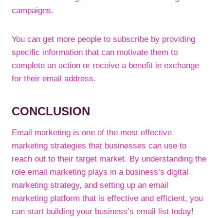
campaigns.
You can get more people to subscribe by providing
specific information that can motivate them to
complete an action or receive a benefit in exchange
for their email address.
CONCLUSION
Email marketing is one of the most effective
marketing strategies that businesses can use to
reach out to their target market. By understanding the
role email marketing plays in a business’s digital
marketing strategy, and setting up an email
marketing platform that is effective and efficient, you
can start building your business’s email list today!