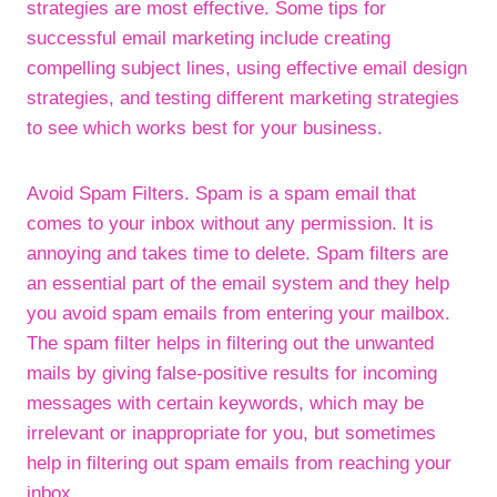
strategies are most effective. Some tips for
successful email marketing include creating
compelling subject lines, using effective email design
strategies, and testing different marketing strategies
to see which works best for your business.
Avoid Spam Filters. Spam is a spam email that
comes to your inbox without any permission. It is
annoying and takes time to delete. Spam filters are
an essential part of the email system and they help
you avoid spam emails from entering your mailbox.
The spam filter helps in filtering out the unwanted
mails by giving false-positive results for incoming
messages with certain keywords, which may be
irrelevant or inappropriate for you, but sometimes
help in filtering out spam emails from reaching your
inbox