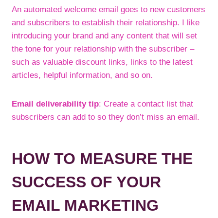
An automated welcome email goes to new customers
and subscribers to establish their relationship. I like
introducing your brand and any content that will set
the tone for your relationship with the subscriber –
such as valuable discount links, links to the latest
articles, helpful information, and so on.
Email deliverability tip
: Create a contact list that
subscribers can add to so they don’t miss an email.
HOW TO MEASURE THE
SUCCESS OF YOUR
EMAIL MARKETING