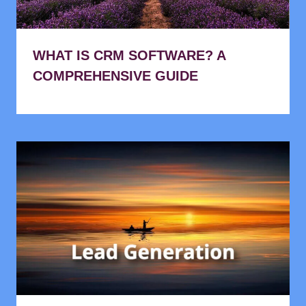
WHAT IS CRM SOFTWARE? A
COMPREHENSIVE GUIDE