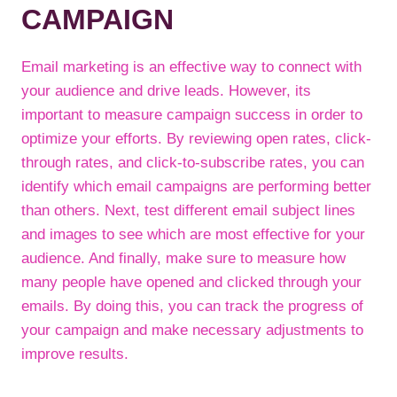
CAMPAIGN
Email marketing is an effective way to connect with
your audience and drive leads. However, its
important to measure campaign success in order to
optimize your efforts. By reviewing open rates, click-
through rates, and click-to-subscribe rates, you can
identify which email campaigns are performing better
than others. Next, test different email subject lines
and images to see which are most effective for your
audience. And finally, make sure to measure how
many people have opened and clicked through your
emails. By doing this, you can track the progress of
your campaign and make necessary adjustments to
improve results.