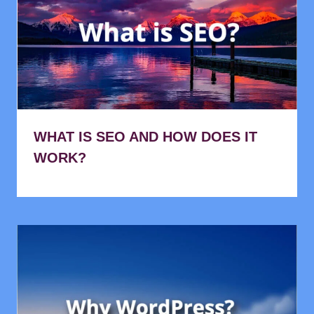
WHAT IS SEO AND HOW DOES IT
WORK?