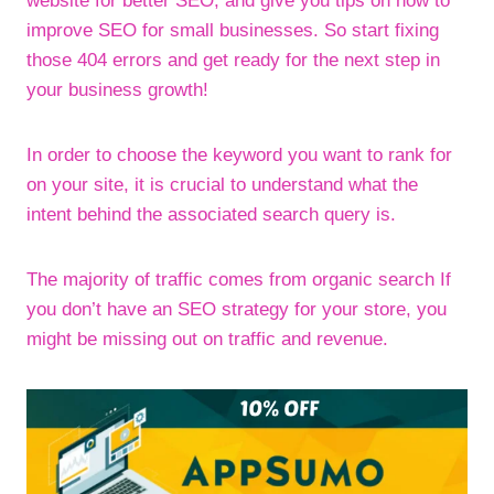
website for better SEO, and give you tips on how to
improve SEO for small businesses. So start fixing
those 404 errors and get ready for the next step in
your business growth!
In order to choose the keyword you want to rank for
on your site, it is crucial to understand what the
intent behind the associated search query is.
The majority of traffic comes from organic search If
you don’t have an SEO strategy for your store, you
might be missing out on traffic and revenue.