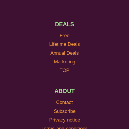
DEALS
Free
Lifetime Deals
Annual Deals
Marketing
TOP
ABOUT
Contact
Subscribe
Privacy notice
Terms-and-conditions