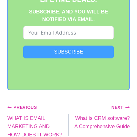
SUBSCRIBE, AND YOU WILL BE
NOTIFIED VIA EMAIL.
SUBSCRIBE
POST
PREVIOUS
NEXT
WHAT IS EMAIL
What is CRM software?
NAVIGATION
MARKETING AND
A Comprehensive Guide
HOW DOES IT WORK?