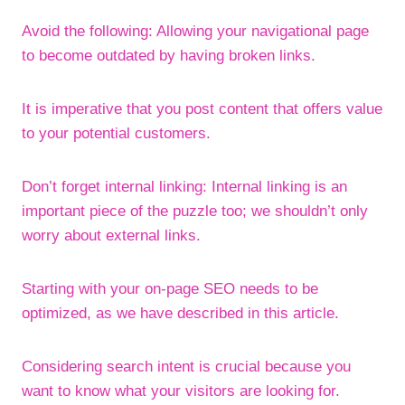
Avoid the following: Allowing your navigational page
to become outdated by having broken links.
It is imperative that you post content that offers value
to your potential customers.
Don’t forget internal linking: Internal linking is an
important piece of the puzzle too; we shouldn’t only
worry about external links.
Starting with your on-page SEO needs to be
optimized, as we have described in this article.
Considering search intent is crucial because you
want to know what your visitors are looking for.