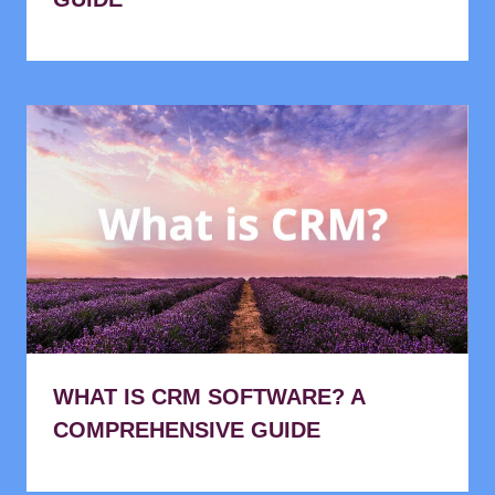
WHAT IS CRM SOFTWARE? A
COMPREHENSIVE GUIDE