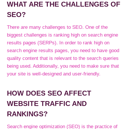
WHAT ARE THE CHALLENGES OF
SEO?
There are many challenges to SEO. One of the
biggest challenges is ranking high on search engine
results pages (SERPs). In order to rank high on
search engine results pages, you need to have good
quality content that is relevant to the search queries
being used. Additionally, you need to make sure that
your site is well-designed and user-friendly.
HOW DOES SEO AFFECT
WEBSITE TRAFFIC AND
RANKINGS?
Search engine optimization (SEO) is the practice of