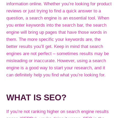
information online. Whether you’re looking for product
reviews or just trying to find a quick answer to a
question, a search engine is an essential tool. When
you enter keywords into the search bar, the search
engine will bring up pages that have those words in
them. The more specific your keywords are, the
better results you’ll get. Keep in mind that search
engines are not perfect – sometimes results may be
misleading or inaccurate. However, using a search
engine is a good way to start your research, and it
can definitely help you find what you’re looking for.
WHAT IS SEO?
If you’re not ranking higher on search engine results