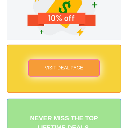
VISIT DEAL PAGE
NEVER MISS THE TOP
LIFETIME DEALS.