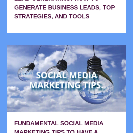
GENERATE BUSINESS LEADS, TOP
STRATEGIES, AND TOOLS
FUNDAMENTAL SOCIAL MEDIA
MARKETING TIPS TO HAVE A