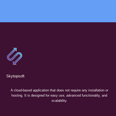
Skytopsoft
A cloud-based application that does not require any installation or
hosting. It is designed for easy use, advanced functionality, and
scalability.