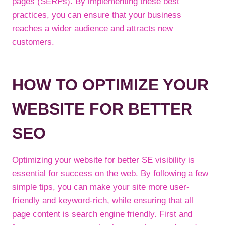
pages (SERPs). By implementing these best
practices, you can ensure that your business
reaches a wider audience and attracts new
customers.
HOW TO OPTIMIZE YOUR
WEBSITE FOR BETTER
SEO
Optimizing your website for better SE visibility is
essential for success on the web. By following a few
simple tips, you can make your site more user-
friendly and keyword-rich, while ensuring that all
page content is search engine friendly. First and