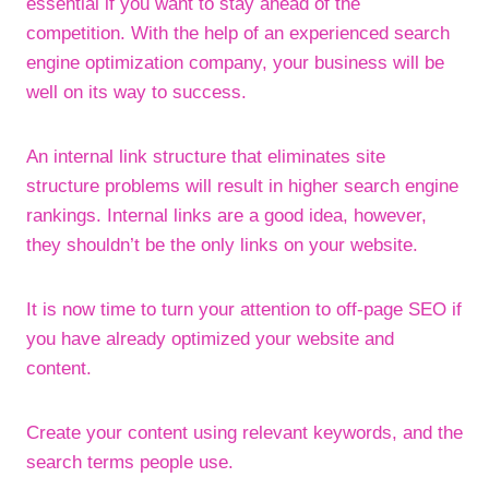
essential if you want to stay ahead of the
competition. With the help of an experienced search
engine optimization company, your business will be
well on its way to success.
An internal link structure that eliminates site
structure problems will result in higher search engine
rankings. Internal links are a good idea, however,
they shouldn’t be the only links on your website.
It is now time to turn your attention to off-page SEO if
you have already optimized your website and
content.
Create your content using relevant keywords, and the
search terms people use.