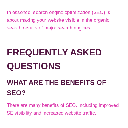
In essence, search engine optimization (SEO) is
about making your website visible in the organic
search results of major search engines.
FREQUENTLY ASKED
QUESTIONS
WHAT ARE THE BENEFITS OF
SEO?
There are many benefits of SEO, including improved
SE visibility and increased website traffic.