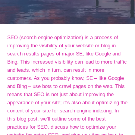
SEO (search engine optimization) is a process of
improving the visibility of your website or blog in
search results pages of major SE, like Google and
Bing. This increased visibility can lead to more traffic
and leads, which in turn, can result in more
customers. As you probably know, SE – like Google
and Bing – use bots to crawl pages on the web. This
means that SEO is not just about improving the
appearance of your site; it’s also about optimizing the
content of your site for search engine indexing. In
this blog post, we’ll outline some of the best
practices for SEO, discuss how to optimize your