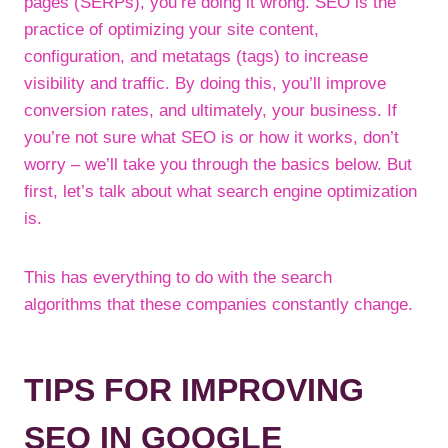
pages (SERPs), you’re doing it wrong. SEO is the
practice of optimizing your site content,
configuration, and metatags (tags) to increase
visibility and traffic. By doing this, you’ll improve
conversion rates, and ultimately, your business. If
you’re not sure what SEO is or how it works, don’t
worry – we’ll take you through the basics below. But
first, let’s talk about what search engine optimization
is.
This has everything to do with the search
algorithms that these companies constantly change.
TIPS FOR IMPROVING
SEO IN GOOGLE