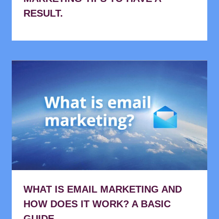
RESULT.
WHAT IS EMAIL MARKETING AND
HOW DOES IT WORK? A BASIC
GUIDE