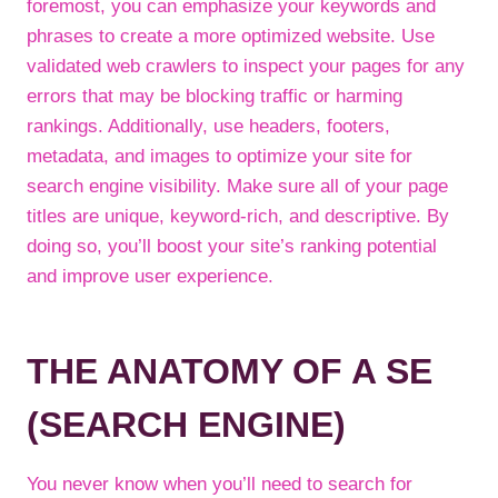
foremost, you can emphasize your keywords and
phrases to create a more optimized website. Use
validated web crawlers to inspect your pages for any
errors that may be blocking traffic or harming
rankings. Additionally, use headers, footers,
metadata, and images to optimize your site for
search engine visibility. Make sure all of your page
titles are unique, keyword-rich, and descriptive. By
doing so, you’ll boost your site’s ranking potential
and improve user experience.
THE ANATOMY OF A SE
(SEARCH ENGINE)
You never know when you’ll need to search for