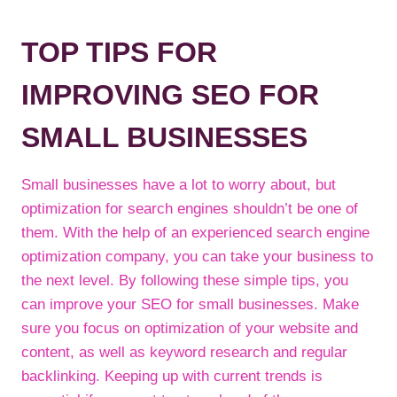
TOP TIPS FOR
IMPROVING SEO FOR
SMALL BUSINESSES
Small businesses have a lot to worry about, but
optimization for search engines shouldn’t be one of
them. With the help of an experienced search engine
optimization company, you can take your business to
the next level. By following these simple tips, you
can improve your SEO for small businesses. Make
sure you focus on optimization of your website and
content, as well as keyword research and regular
backlinking. Keeping up with current trends is