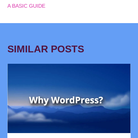
A BASIC GUIDE
SIMILAR POSTS