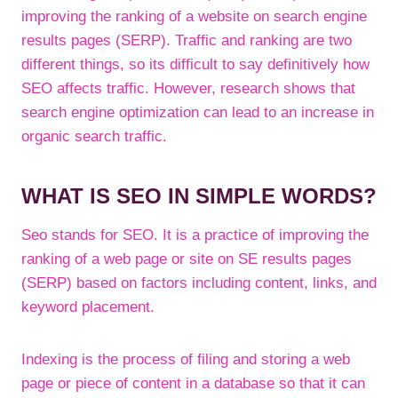
improving the ranking of a website on search engine
results pages (SERP). Traffic and ranking are two
different things, so its difficult to say definitively how
SEO affects traffic. However, research shows that
search engine optimization can lead to an increase in
organic search traffic.
WHAT IS SEO IN SIMPLE WORDS?
Seo stands for SEO. It is a practice of improving the
ranking of a web page or site on SE results pages
(SERP) based on factors including content, links, and
keyword placement.
Indexing is the process of filing and storing a web
page or piece of content in a database so that it can