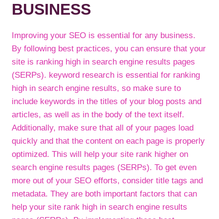
BUSINESS
Improving your SEO is essential for any business.
By following best practices, you can ensure that your
site is ranking high in search engine results pages
(SERPs). keyword research is essential for ranking
high in search engine results, so make sure to
include keywords in the titles of your blog posts and
articles, as well as in the body of the text itself.
Additionally, make sure that all of your pages load
quickly and that the content on each page is properly
optimized. This will help your site rank higher on
search engine results pages (SERPs). To get even
more out of your SEO efforts, consider title tags and
metadata. They are both important factors that can
help your site rank high in search engine results