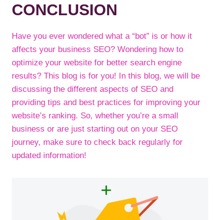
CONCLUSION
Have you ever wondered what a “bot” is or how it
affects your business SEO? Wondering how to
optimize your website for better search engine
results? This blog is for you! In this blog, we will be
discussing the different aspects of SEO and
providing tips and best practices for improving your
website’s ranking. So, whether you’re a small
business or are just starting out on your SEO
journey, make sure to check back regularly for
updated information!