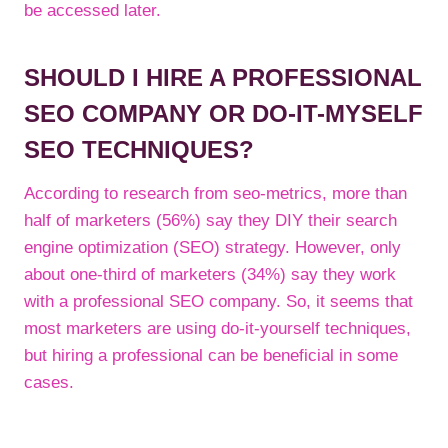
be accessed later.
SHOULD I HIRE A PROFESSIONAL
SEO COMPANY OR DO-IT-MYSELF
SEO TECHNIQUES?
According to research from seo-metrics, more than
half of marketers (56%) say they DIY their search
engine optimization (SEO) strategy. However, only
about one-third of marketers (34%) say they work
with a professional SEO company. So, it seems that
most marketers are using do-it-yourself techniques,
but hiring a professional can be beneficial in some
cases.