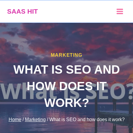
Skip
SAAS HIT
to
content
MARKETING
WHAT IS SEO AND
HOW DOES IT
WORK?
Home
/
Marketing
/
What is SEO and how does it work?