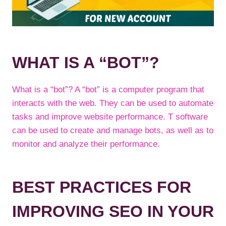
WHAT IS A “BOT”?
What is a “bot”? A “bot” is a computer program that
interacts with the web. They can be used to automate
tasks and improve website performance. T software
can be used to create and manage bots, as well as to
monitor and analyze their performance.
BEST PRACTICES FOR
IMPROVING SEO IN YOUR