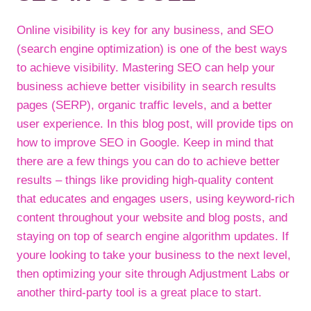
Online visibility is key for any business, and SEO
(search engine optimization) is one of the best ways
to achieve visibility. Mastering SEO can help your
business achieve better visibility in search results
pages (SERP), organic traffic levels, and a better
user experience. In this blog post, will provide tips on
how to improve SEO in Google. Keep in mind that
there are a few things you can do to achieve better
results – things like providing high-quality content
that educates and engages users, using keyword-rich
content throughout your website and blog posts, and
staying on top of search engine algorithm updates. If
youre looking to take your business to the next level,
then optimizing your site through Adjustment Labs or
another third-party tool is a great place to start.