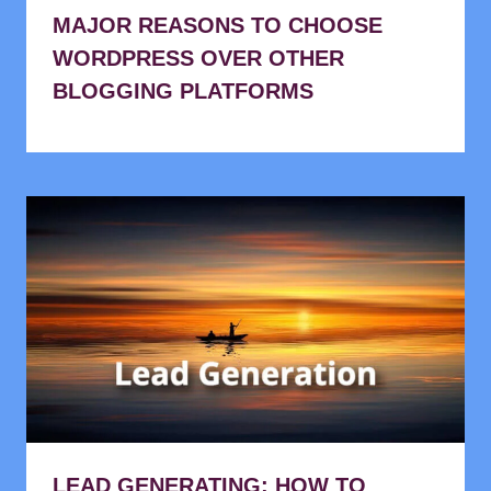
MAJOR REASONS TO CHOOSE
WORDPRESS OVER OTHER
BLOGGING PLATFORMS
LEAD GENERATING: HOW TO