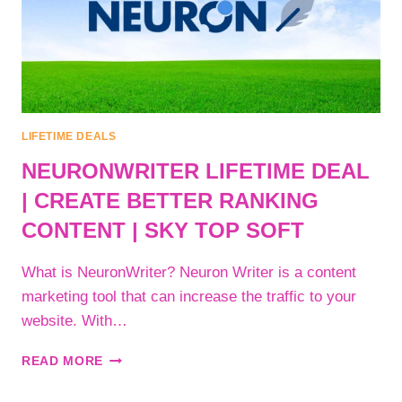
LIFETIME DEALS
NEURONWRITER LIFETIME DEAL
| CREATE BETTER RANKING
CONTENT | SKY TOP SOFT
What is NeuronWriter? Neuron Writer is a content
marketing tool that can increase the traffic to your
website. With…
NEURONWRITER
READ MORE
LIFETIME
DEAL