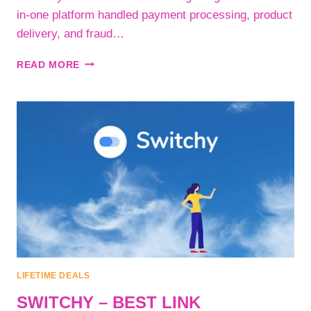
in-one platform handled payment processing, product
delivery, and fraud…
SELLIX
READ MORE
–
THE
COMPLETE
ECOMMERCE
PLATFORM
FOR
DIGITAL
PRODUCT
AND
SERVICE
SELLERS
LIFETIME DEALS
SWITCHY – BEST LINK