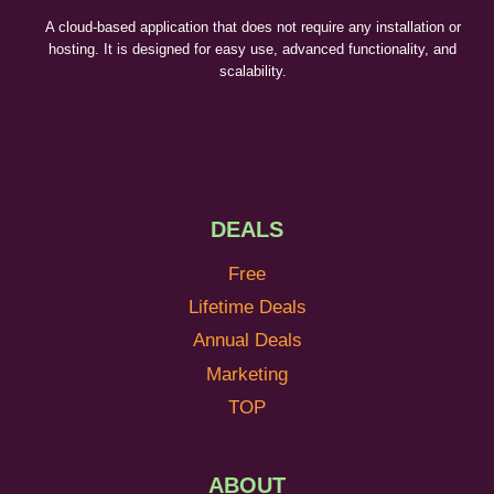
A cloud-based application that does not require any installation or
hosting. It is designed for easy use, advanced functionality, and
scalability.
DEALS
Free
Lifetime Deals
Annual Deals
Marketing
TOP
ABOUT