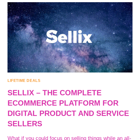
|
CREATE
BETTER
RANKING
CONTENT
|
SKY
TOP
SOFT
LIFETIME DEALS
SELLIX – THE COMPLETE
ECOMMERCE PLATFORM FOR
DIGITAL PRODUCT AND SERVICE
SELLERS
What if you could focus on selling things while an all-