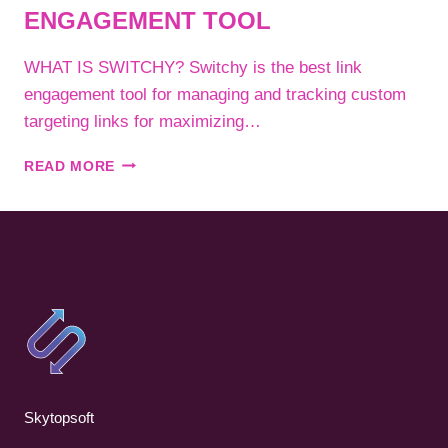
ENGAGEMENT TOOL
WHAT IS SWITCHY? Switchy is the best link
engagement tool for managing and tracking custom
targeting links for maximizing…
SWITCHY
READ MORE
–
BEST
LINK
ENGAGEMENT
TOOL
Skytopsoft